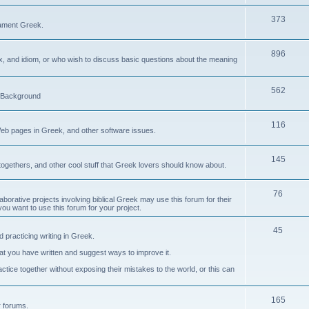
373
ament Greek.
896
ax, and idiom, or who wish to discuss basic questions about the meaning
562
d Background
116
Web pages in Greek, and other software issues.
145
ogethers, and other cool stuff that Greek lovers should know about.
76
laborative projects involving biblical Greek may use this forum for their
you want to use this forum for your project.
45
 practicing writing in Greek.
what you have written and suggest ways to improve it.
tice together without exposing their mistakes to the world, or this can
165
er forums.