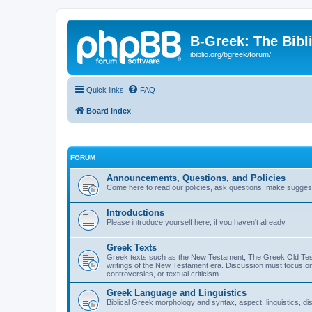
B-Greek: The Bibl
ibiblio.org/bgreek/forum/
Quick links
FAQ
Board index
FORUM
Announcements, Questions, and Policies
Come here to read our policies, ask questions, make suggesti
Introductions
Please introduce yourself here, if you haven't already.
Greek Texts
Greek texts such as the New Testament, The Greek Old Testa
writings of the New Testament era. Discussion must focus on 
controversies, or textual criticism.
Greek Language and Linguistics
Biblical Greek morphology and syntax, aspect, linguistics, di