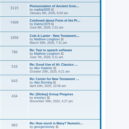
l
e
t
t
a
w
Pronunciation of Ancient Gree…
p
t
3115
t
V
by
sophia2005
o
e
h
i
January 6th, 2026, 6:04 am
s
s
e
e
t
t
l
w
Confused about Form of the Pr…
p
7409
a
t
V
by
Danny1979
o
t
h
i
June 8th, 2026, 1:51 am
s
e
e
e
t
s
l
w
Cole & Lanier - New Testament…
t
a
1958
t
V
by
Matthew Longhorn
p
t
h
i
March 30th, 2026, 7:31 am
o
e
e
e
s
s
l
w
Re: Text to speech software
t
t
a
786
t
V
by
Matthew Longhorn
p
t
h
i
June 7th, 2026, 6:11 am
o
e
e
e
s
s
l
w
Re: Good Use of AI: Classics …
t
t
516
a
t
V
by
Alex Hopkins
p
t
h
i
October 20th, 2025, 6:21 am
o
e
e
e
s
s
l
w
Re: Center for New Testament …
t
t
643
a
t
V
by
Alan Bunning
p
t
h
i
April 10th, 2025, 10:56 am
o
e
e
e
s
s
l
w
Re: [Dickey] Group Progress
t
t
a
434
t
V
by
enoshyc
p
t
h
i
November 30th, 2022, 4:27 pm
o
e
e
e
s
s
l
w
t
t
a
t
p
t
h
o
e
e
s
s
l
t
Re: How much is Many? Numeric…
t
983
a
V
by
georgeclooney
p
t