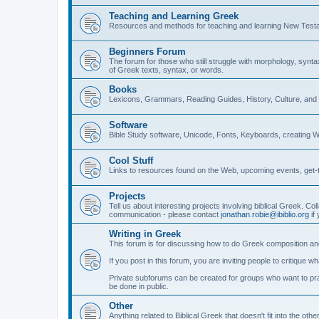
Teaching and Learning Greek
Resources and methods for teaching and learning New Test
Beginners Forum
The forum for those who still struggle with morphology, synt
of Greek texts, syntax, or words.
Books
Lexicons, Grammars, Reading Guides, History, Culture, an
Software
Bible Study software, Unicode, Fonts, Keyboards, creating 
Cool Stuff
Links to resources found on the Web, upcoming events, get-t
Projects
Tell us about interesting projects involving biblical Greek. Col
communication - please contact
jonathan.robie@ibiblio.org
if 
Writing in Greek
This forum is for discussing how to do Greek composition and
If you post in this forum, you are inviting people to critique 
Private subforums can be created for groups who want to prac
be done in public.
Other
Anything related to Biblical Greek that doesn't fit into the oth