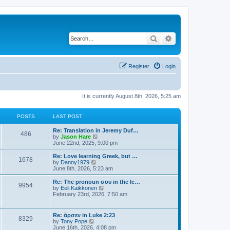
Search
Advanced search
Register
Login
It is currently August 8th, 2026, 5:25 am
POSTS
LAST POST
Re: Translation in Jeremy Duf…
486
V
by
Jason Hare
i
June 22nd, 2025, 9:00 pm
e
w
Re: Love learning Greek, but …
1678
t
V
by
Danny1979
h
i
June 8th, 2026, 5:23 am
e
e
l
w
Re: The pronoun σου in the le…
9954
a
t
V
by
Eeli Kaikkonen
t
h
i
February 23rd, 2026, 7:50 am
e
e
e
s
l
w
t
a
t
Re: ἄρσεν in Luke 2:23
p
t
8329
h
V
by
Tony Pope
o
e
e
i
June 16th, 2026, 4:08 pm
s
s