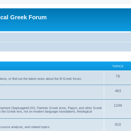
ical Greek Forum
TOPICS
78
ons, or find out the latest news about the B-Greek forum.
463
1249
ment (Septuagint/LXX), Patristic Greek texts, Papyri, and other Greek
the Greek text, not on modern language translations, theological
910
scourse analysis, and related topics