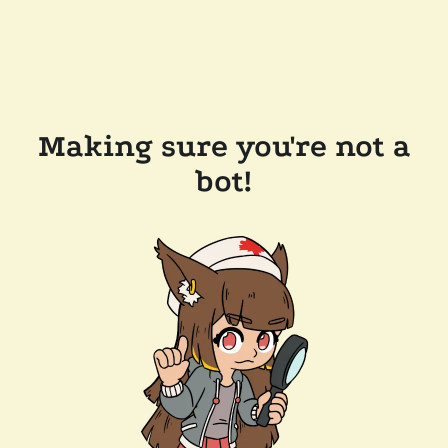
Making sure you're not a
bot!