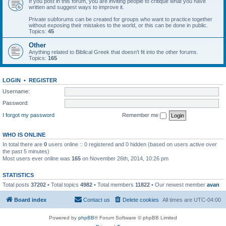
If you post in this forum, you are inviting people to critique what you have
written and suggest ways to improve it.
Private subforums can be created for groups who want to practice together
without exposing their mistakes to the world, or this can be done in public.
Topics:
45
Other
Anything related to Biblical Greek that doesn't fit into the other forums.
Topics:
165
LOGIN
•
REGISTER
Username:
Password:
I forgot my password
Remember me
WHO IS ONLINE
In total there are
0
users online :: 0 registered and 0 hidden (based on users active over
the past 5 minutes)
Most users ever online was
165
on November 26th, 2014, 10:26 pm
STATISTICS
Total posts
37202
• Total topics
4982
• Total members
11822
• Our newest member
avan
Board index
Contact us
Delete cookies
All times are
UTC-04:00
Powered by
phpBB
® Forum Software © phpBB Limited