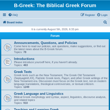
B-Greek: The Biblical Greek Forum
FAQ
Register
Login
S
Board index
e
It is currently August 5th, 2026, 6:33 pm
a
Forum
r
Announcements, Questions, and Policies
c
Come here to read our policies, ask questions, make suggestions, or find out
the latest news about the B-Greek forum.
h
Topics:
78
Introductions
Please introduce yourself here, if you haven't already.
Topics:
463
Greek Texts
Greek texts such as the New Testament, The Greek Old Testament
(Septuagint/LXX), Patristic Greek texts, Papyri, and other Greek writings of the
New Testament era. Discussion must focus on the Greek text, not on modern
language translations, theological controversies, or textual criticism.
Topics:
1249
Greek Language and Linguistics
Biblical Greek morphology and syntax, aspect, linguistics, discourse analysis,
and related topics
Topics:
910
Teaching and Learning Greek