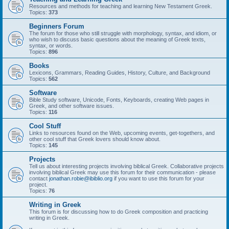
Resources and methods for teaching and learning New Testament Greek.
Topics:
373
Beginners Forum
The forum for those who still struggle with morphology, syntax, and idiom, or
who wish to discuss basic questions about the meaning of Greek texts,
syntax, or words.
Topics:
896
Books
Lexicons, Grammars, Reading Guides, History, Culture, and Background
Topics:
562
Software
Bible Study software, Unicode, Fonts, Keyboards, creating Web pages in
Greek, and other software issues.
Topics:
116
Cool Stuff
Links to resources found on the Web, upcoming events, get-togethers, and
other cool stuff that Greek lovers should know about.
Topics:
145
Projects
Tell us about interesting projects involving biblical Greek. Collaborative projects
involving biblical Greek may use this forum for their communication - please
contact
jonathan.robie@ibiblio.org
if you want to use this forum for your
project.
Topics:
76
Writing in Greek
This forum is for discussing how to do Greek composition and practicing
writing in Greek.