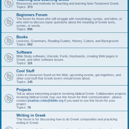
Resources and methods for teaching and learning New Testament Greek.
Topics:
373
Beginners Forum
The forum for those who still struggle with morphology, syntax, and idiom, or
who wish to discuss basic questions about the meaning of Greek texts,
syntax, or words.
Topics:
896
Books
Lexicons, Grammars, Reading Guides, History, Culture, and Background
Topics:
562
Software
Bible Study software, Unicode, Fonts, Keyboards, creating Web pages in
Greek, and other software issues.
Topics:
116
Cool Stuff
Links to resources found on the Web, upcoming events, get-togethers, and
other cool stuff that Greek lovers should know about.
Topics:
145
Projects
Tell us about interesting projects involving biblical Greek. Collaborative projects
involving biblical Greek may use this forum for their communication - please
contact
jonathan.robie@ibiblio.org
if you want to use this forum for your
project.
Topics:
76
Writing in Greek
This forum is for discussing how to do Greek composition and practicing
writing in Greek.