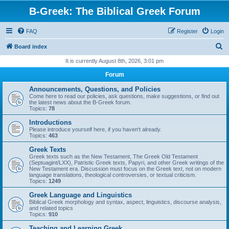
B-Greek: The Biblical Greek Forum
FAQ
Register
Login
S
Board index
e
It is currently August 8th, 2026, 3:01 pm
a
Forum
r
Announcements, Questions, and Policies
c
Come here to read our policies, ask questions, make suggestions, or find out
the latest news about the B-Greek forum.
h
Topics:
78
Introductions
Please introduce yourself here, if you haven't already.
Topics:
463
Greek Texts
Greek texts such as the New Testament, The Greek Old Testament
(Septuagint/LXX), Patristic Greek texts, Papyri, and other Greek writings of the
New Testament era. Discussion must focus on the Greek text, not on modern
language translations, theological controversies, or textual criticism.
Topics:
1249
Greek Language and Linguistics
Biblical Greek morphology and syntax, aspect, linguistics, discourse analysis,
and related topics
Topics:
910
Teaching and Learning Greek