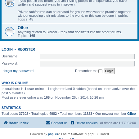
If you post in this forum, you are inviting people to critique what you have
written and suggest ways to improve it.
Private subforums can be created for groups who want to practice together
without exposing their mistakes to the world, or this can be done in public.
Topics:
45
Other
Anything related to Biblical Greek that doesn't fit into the other forums.
Topics:
165
LOGIN
•
REGISTER
Username:
Password:
I forgot my password
Remember me
WHO IS ONLINE
In total there is
1
user online :: 1 registered and 0 hidden (based on users active over the
past 5 minutes)
Most users ever online was
165
on November 26th, 2014, 10:26 pm
STATISTICS
Total posts
37202
• Total topics
4982
• Total members
11823
• Our newest member
Glico
Board index
Contact us
Delete cookies
All times are
UTC-04:00
Powered by
phpBB
® Forum Software © phpBB Limited