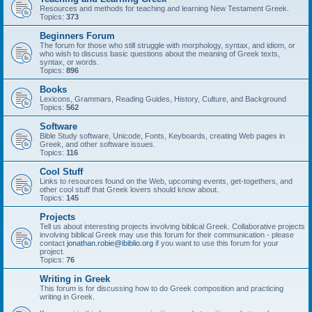
Resources and methods for teaching and learning New Testament Greek.
Topics:
373
Beginners Forum
The forum for those who still struggle with morphology, syntax, and idiom, or
who wish to discuss basic questions about the meaning of Greek texts,
syntax, or words.
Topics:
896
Books
Lexicons, Grammars, Reading Guides, History, Culture, and Background
Topics:
562
Software
Bible Study software, Unicode, Fonts, Keyboards, creating Web pages in
Greek, and other software issues.
Topics:
116
Cool Stuff
Links to resources found on the Web, upcoming events, get-togethers, and
other cool stuff that Greek lovers should know about.
Topics:
145
Projects
Tell us about interesting projects involving biblical Greek. Collaborative projects
involving biblical Greek may use this forum for their communication - please
contact
jonathan.robie@ibiblio.org
if you want to use this forum for your
project.
Topics:
76
Writing in Greek
This forum is for discussing how to do Greek composition and practicing
writing in Greek.