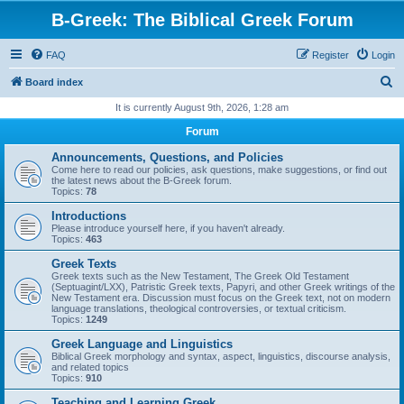
B-Greek: The Biblical Greek Forum
FAQ
Register
Login
S
Board index
e
It is currently August 9th, 2026, 1:28 am
a
Forum
r
Announcements, Questions, and Policies
c
Come here to read our policies, ask questions, make suggestions, or find out
the latest news about the B-Greek forum.
h
Topics:
78
Introductions
Please introduce yourself here, if you haven't already.
Topics:
463
Greek Texts
Greek texts such as the New Testament, The Greek Old Testament
(Septuagint/LXX), Patristic Greek texts, Papyri, and other Greek writings of the
New Testament era. Discussion must focus on the Greek text, not on modern
language translations, theological controversies, or textual criticism.
Topics:
1249
Greek Language and Linguistics
Biblical Greek morphology and syntax, aspect, linguistics, discourse analysis,
and related topics
Topics:
910
Teaching and Learning Greek