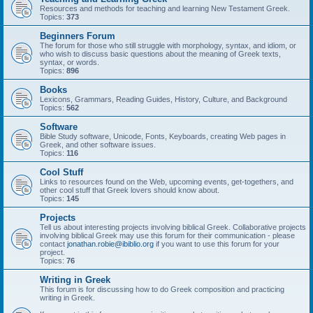
Resources and methods for teaching and learning New Testament Greek.
Topics:
373
Beginners Forum
The forum for those who still struggle with morphology, syntax, and idiom, or
who wish to discuss basic questions about the meaning of Greek texts,
syntax, or words.
Topics:
896
Books
Lexicons, Grammars, Reading Guides, History, Culture, and Background
Topics:
562
Software
Bible Study software, Unicode, Fonts, Keyboards, creating Web pages in
Greek, and other software issues.
Topics:
116
Cool Stuff
Links to resources found on the Web, upcoming events, get-togethers, and
other cool stuff that Greek lovers should know about.
Topics:
145
Projects
Tell us about interesting projects involving biblical Greek. Collaborative projects
involving biblical Greek may use this forum for their communication - please
contact
jonathan.robie@ibiblio.org
if you want to use this forum for your
project.
Topics:
76
Writing in Greek
This forum is for discussing how to do Greek composition and practicing
writing in Greek.