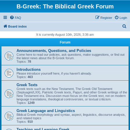
B-Greek: The Biblical Greek Forum
FAQ
Register
Login
S
Board index
e
It is currently August 10th, 2026, 3:36 am
a
Forum
r
Announcements, Questions, and Policies
c
Come here to read our policies, ask questions, make suggestions, or find out
the latest news about the B-Greek forum.
h
Topics:
78
Introductions
Please introduce yourself here, if you haven't already.
Topics:
463
Greek Texts
Greek texts such as the New Testament, The Greek Old Testament
(Septuagint/LXX), Patristic Greek texts, Papyri, and other Greek writings of the
New Testament era. Discussion must focus on the Greek text, not on modern
language translations, theological controversies, or textual criticism.
Topics:
1249
Greek Language and Linguistics
Biblical Greek morphology and syntax, aspect, linguistics, discourse analysis,
and related topics
Topics:
910
Teaching and Learning Greek