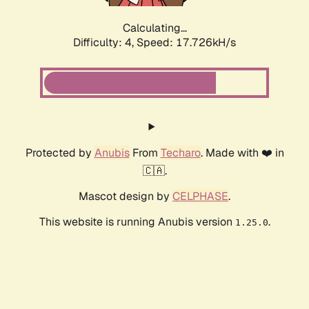
Calculating...
Difficulty: 4,
Speed: 17.726kH/s
Protected by
Anubis
From
Techaro
. Made with ❤️ in
🇨🇦.
Mascot design by
CELPHASE
.
This website is running Anubis version
.
1.25.0