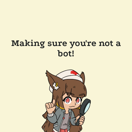
Making sure you're not a
bot!