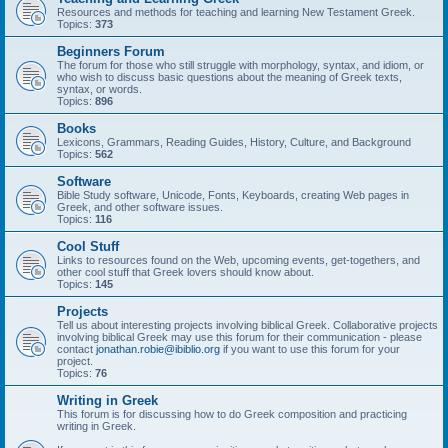
Resources and methods for teaching and learning New Testament Greek.
Topics:
373
Beginners Forum
The forum for those who still struggle with morphology, syntax, and idiom, or
who wish to discuss basic questions about the meaning of Greek texts,
syntax, or words.
Topics:
896
Books
Lexicons, Grammars, Reading Guides, History, Culture, and Background
Topics:
562
Software
Bible Study software, Unicode, Fonts, Keyboards, creating Web pages in
Greek, and other software issues.
Topics:
116
Cool Stuff
Links to resources found on the Web, upcoming events, get-togethers, and
other cool stuff that Greek lovers should know about.
Topics:
145
Projects
Tell us about interesting projects involving biblical Greek. Collaborative projects
involving biblical Greek may use this forum for their communication - please
contact
jonathan.robie@ibiblio.org
if you want to use this forum for your
project.
Topics:
76
Writing in Greek
This forum is for discussing how to do Greek composition and practicing
writing in Greek.