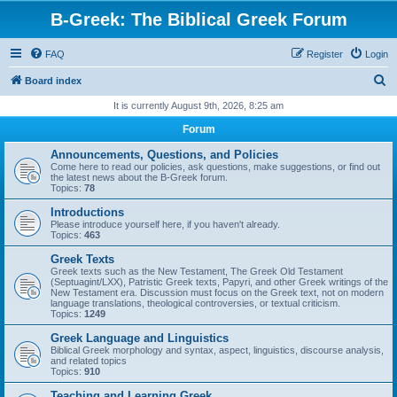
B-Greek: The Biblical Greek Forum
FAQ
Register
Login
S
Board index
e
It is currently August 9th, 2026, 8:25 am
a
Forum
r
Announcements, Questions, and Policies
c
Come here to read our policies, ask questions, make suggestions, or find out
the latest news about the B-Greek forum.
h
Topics:
78
Introductions
Please introduce yourself here, if you haven't already.
Topics:
463
Greek Texts
Greek texts such as the New Testament, The Greek Old Testament
(Septuagint/LXX), Patristic Greek texts, Papyri, and other Greek writings of the
New Testament era. Discussion must focus on the Greek text, not on modern
language translations, theological controversies, or textual criticism.
Topics:
1249
Greek Language and Linguistics
Biblical Greek morphology and syntax, aspect, linguistics, discourse analysis,
and related topics
Topics:
910
Teaching and Learning Greek