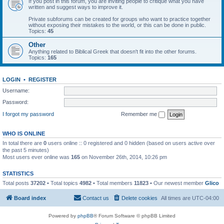
If you post in this forum, you are inviting people to critique what you have
written and suggest ways to improve it.
Private subforums can be created for groups who want to practice together
without exposing their mistakes to the world, or this can be done in public.
Topics:
45
Other
Anything related to Biblical Greek that doesn't fit into the other forums.
Topics:
165
LOGIN
•
REGISTER
Username:
Password:
I forgot my password
Remember me
WHO IS ONLINE
In total there are
0
users online :: 0 registered and 0 hidden (based on users active over
the past 5 minutes)
Most users ever online was
165
on November 26th, 2014, 10:26 pm
STATISTICS
Total posts
37202
• Total topics
4982
• Total members
11823
• Our newest member
Glico
Board index
Contact us
Delete cookies
All times are
UTC-04:00
Powered by
phpBB
® Forum Software © phpBB Limited