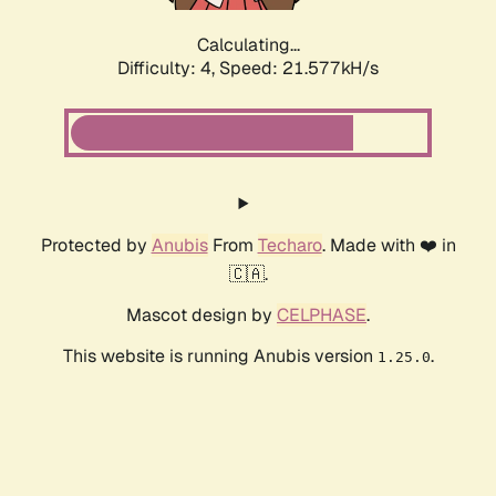
Calculating...
Difficulty: 4,
Speed: 21.577kH/s
Protected by
Anubis
From
Techaro
. Made with ❤️ in
🇨🇦.
Mascot design by
CELPHASE
.
This website is running Anubis version
.
1.25.0