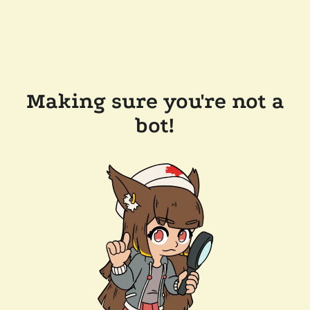
Making sure you're not a
bot!