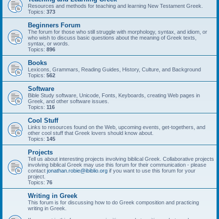
Resources and methods for teaching and learning New Testament Greek.
Topics:
373
Beginners Forum
The forum for those who still struggle with morphology, syntax, and idiom, or
who wish to discuss basic questions about the meaning of Greek texts,
syntax, or words.
Topics:
896
Books
Lexicons, Grammars, Reading Guides, History, Culture, and Background
Topics:
562
Software
Bible Study software, Unicode, Fonts, Keyboards, creating Web pages in
Greek, and other software issues.
Topics:
116
Cool Stuff
Links to resources found on the Web, upcoming events, get-togethers, and
other cool stuff that Greek lovers should know about.
Topics:
145
Projects
Tell us about interesting projects involving biblical Greek. Collaborative projects
involving biblical Greek may use this forum for their communication - please
contact
jonathan.robie@ibiblio.org
if you want to use this forum for your
project.
Topics:
76
Writing in Greek
This forum is for discussing how to do Greek composition and practicing
writing in Greek.