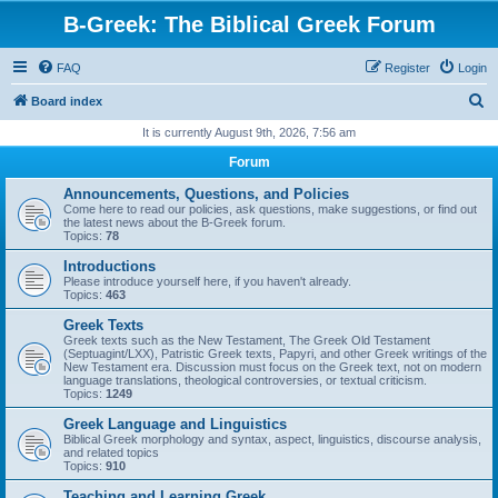
B-Greek: The Biblical Greek Forum
FAQ
Register
Login
S
Board index
e
It is currently August 9th, 2026, 7:56 am
a
Forum
r
Announcements, Questions, and Policies
c
Come here to read our policies, ask questions, make suggestions, or find out
the latest news about the B-Greek forum.
h
Topics:
78
Introductions
Please introduce yourself here, if you haven't already.
Topics:
463
Greek Texts
Greek texts such as the New Testament, The Greek Old Testament
(Septuagint/LXX), Patristic Greek texts, Papyri, and other Greek writings of the
New Testament era. Discussion must focus on the Greek text, not on modern
language translations, theological controversies, or textual criticism.
Topics:
1249
Greek Language and Linguistics
Biblical Greek morphology and syntax, aspect, linguistics, discourse analysis,
and related topics
Topics:
910
Teaching and Learning Greek