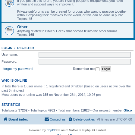
If you post in this forum, you are inviting people to critique what you have
written and suggest ways to improve it.
Private subforums can be created for groups who want to practice together
without exposing their mistakes to the world, or this can be done in public.
Topics:
45
Other
Anything related to Biblical Greek that doesn't fit into the other forums.
Topics:
165
LOGIN
•
REGISTER
Username:
Password:
I forgot my password
Remember me
WHO IS ONLINE
In total there is
1
user online :: 1 registered and 0 hidden (based on users active over the
past 5 minutes)
Most users ever online was
165
on November 26th, 2014, 10:26 pm
STATISTICS
Total posts
37202
• Total topics
4982
• Total members
11823
• Our newest member
Glico
Board index
Contact us
Delete cookies
All times are
UTC-04:00
Powered by
phpBB
® Forum Software © phpBB Limited