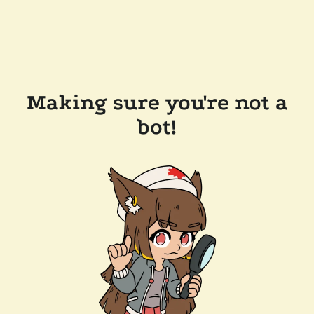
Making sure you're not a
bot!