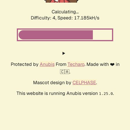
Calculating...
Difficulty: 4,
Speed: 17.185kH/s
Protected by
Anubis
From
Techaro
. Made with ❤️ in
🇨🇦.
Mascot design by
CELPHASE
.
This website is running Anubis version
.
1.25.0