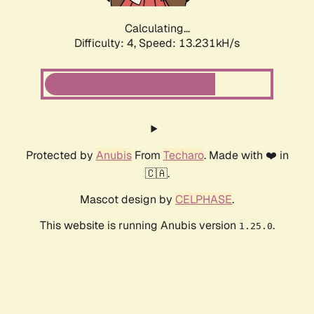
Calculating...
Difficulty: 4,
Speed: 13.231kH/s
Protected by
Anubis
From
Techaro
. Made with ❤️ in
🇨🇦.
Mascot design by
CELPHASE
.
This website is running Anubis version
.
1.25.0