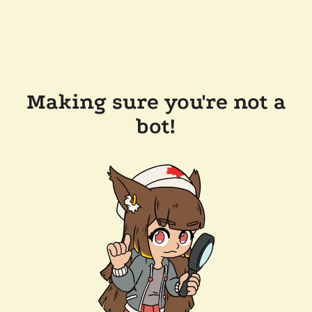
Making sure you're not a
bot!