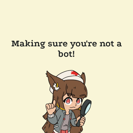
Making sure you're not a
bot!