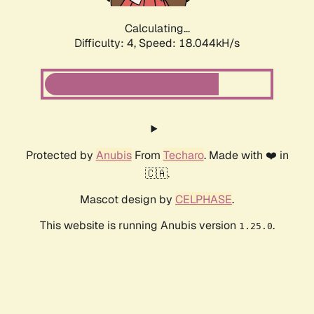
Calculating...
Difficulty: 4,
Speed: 18.044kH/s
Protected by
Anubis
From
Techaro
. Made with ❤️ in
🇨🇦.
Mascot design by
CELPHASE
.
This website is running Anubis version
.
1.25.0