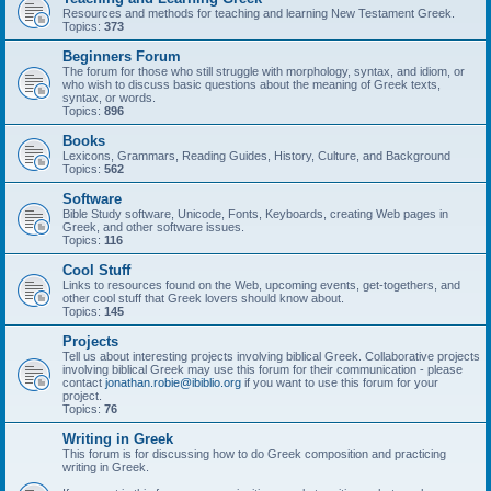
Resources and methods for teaching and learning New Testament Greek.
Topics:
373
Beginners Forum
The forum for those who still struggle with morphology, syntax, and idiom, or
who wish to discuss basic questions about the meaning of Greek texts,
syntax, or words.
Topics:
896
Books
Lexicons, Grammars, Reading Guides, History, Culture, and Background
Topics:
562
Software
Bible Study software, Unicode, Fonts, Keyboards, creating Web pages in
Greek, and other software issues.
Topics:
116
Cool Stuff
Links to resources found on the Web, upcoming events, get-togethers, and
other cool stuff that Greek lovers should know about.
Topics:
145
Projects
Tell us about interesting projects involving biblical Greek. Collaborative projects
involving biblical Greek may use this forum for their communication - please
contact
jonathan.robie@ibiblio.org
if you want to use this forum for your
project.
Topics:
76
Writing in Greek
This forum is for discussing how to do Greek composition and practicing
writing in Greek.