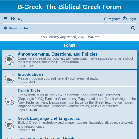
B-Greek: The Biblical Greek Forum
FAQ
Register
Login
S
Board index
e
It is currently August 9th, 2026, 3:44 am
a
Forum
r
Announcements, Questions, and Policies
c
Come here to read our policies, ask questions, make suggestions, or find out
the latest news about the B-Greek forum.
h
Topics:
78
Introductions
Please introduce yourself here, if you haven't already.
Topics:
463
Greek Texts
Greek texts such as the New Testament, The Greek Old Testament
(Septuagint/LXX), Patristic Greek texts, Papyri, and other Greek writings of the
New Testament era. Discussion must focus on the Greek text, not on modern
language translations, theological controversies, or textual criticism.
Topics:
1249
Greek Language and Linguistics
Biblical Greek morphology and syntax, aspect, linguistics, discourse analysis,
and related topics
Topics:
910
Teaching and Learning Greek