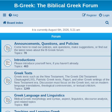
B-Greek: The Biblical Greek Forum
FAQ
Register
Login
S
Board index
e
It is currently August 6th, 2026, 5:21 am
a
Forum
r
Announcements, Questions, and Policies
c
Come here to read our policies, ask questions, make suggestions, or find out
the latest news about the B-Greek forum.
h
Topics:
78
Introductions
Please introduce yourself here, if you haven't already.
Topics:
463
Greek Texts
Greek texts such as the New Testament, The Greek Old Testament
(Septuagint/LXX), Patristic Greek texts, Papyri, and other Greek writings of the
New Testament era. Discussion must focus on the Greek text, not on modern
language translations, theological controversies, or textual criticism.
Topics:
1249
Greek Language and Linguistics
Biblical Greek morphology and syntax, aspect, linguistics, discourse analysis,
and related topics
Topics:
910
Teaching and Learning Greek