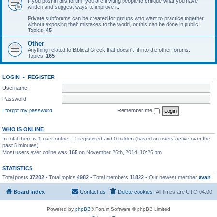
If you post in this forum, you are inviting people to critique what you have
written and suggest ways to improve it.
Private subforums can be created for groups who want to practice together
without exposing their mistakes to the world, or this can be done in public.
Topics:
45
Other
Anything related to Biblical Greek that doesn't fit into the other forums.
Topics:
165
LOGIN
•
REGISTER
Username:
Password:
I forgot my password
Remember me
WHO IS ONLINE
In total there is
1
user online :: 1 registered and 0 hidden (based on users active over the
past 5 minutes)
Most users ever online was
165
on November 26th, 2014, 10:26 pm
STATISTICS
Total posts
37202
• Total topics
4982
• Total members
11822
• Our newest member
avan
Board index
Contact us
Delete cookies
All times are
UTC-04:00
Powered by
phpBB
® Forum Software © phpBB Limited