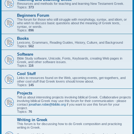
Resources and methods for teaching and learning New Testament Greek.
Topics:
373
Beginners Forum
The forum for those who still struggle with morphology, syntax, and idiom, or
who wish to discuss basic questions about the meaning of Greek texts,
syntax, or words.
Topics:
896
Books
Lexicons, Grammars, Reading Guides, History, Culture, and Background
Topics:
562
Software
Bible Study software, Unicode, Fonts, Keyboards, creating Web pages in
Greek, and other software issues.
Topics:
116
Cool Stuff
Links to resources found on the Web, upcoming events, get-togethers, and
other cool stuff that Greek lovers should know about.
Topics:
145
Projects
Tell us about interesting projects involving biblical Greek. Collaborative projects
involving biblical Greek may use this forum for their communication - please
contact
jonathan.robie@ibiblio.org
if you want to use this forum for your
project.
Topics:
76
Writing in Greek
This forum is for discussing how to do Greek composition and practicing
writing in Greek.