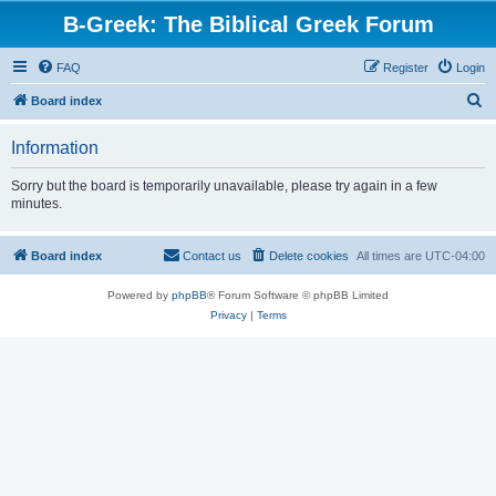
B-Greek: The Biblical Greek Forum
FAQ
Register
Login
S
Board index
e
Information
a
r
Sorry but the board is temporarily unavailable, please try again in a few
minutes.
c
h
Board index
Contact us
Delete cookies
All times are
UTC-04:00
Powered by
phpBB
® Forum Software © phpBB Limited
Privacy
|
Terms