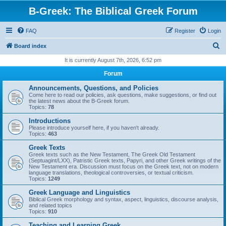
B-Greek: The Biblical Greek Forum
FAQ
Register
Login
S
Board index
e
It is currently August 7th, 2026, 6:52 pm
a
Forum
r
Announcements, Questions, and Policies
c
Come here to read our policies, ask questions, make suggestions, or find out
the latest news about the B-Greek forum.
h
Topics:
78
Introductions
Please introduce yourself here, if you haven't already.
Topics:
463
Greek Texts
Greek texts such as the New Testament, The Greek Old Testament
(Septuagint/LXX), Patristic Greek texts, Papyri, and other Greek writings of the
New Testament era. Discussion must focus on the Greek text, not on modern
language translations, theological controversies, or textual criticism.
Topics:
1249
Greek Language and Linguistics
Biblical Greek morphology and syntax, aspect, linguistics, discourse analysis,
and related topics
Topics:
910
Teaching and Learning Greek