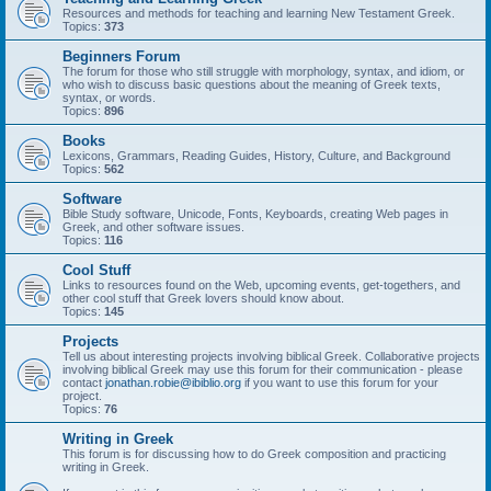
Resources and methods for teaching and learning New Testament Greek.
Topics:
373
Beginners Forum
The forum for those who still struggle with morphology, syntax, and idiom, or
who wish to discuss basic questions about the meaning of Greek texts,
syntax, or words.
Topics:
896
Books
Lexicons, Grammars, Reading Guides, History, Culture, and Background
Topics:
562
Software
Bible Study software, Unicode, Fonts, Keyboards, creating Web pages in
Greek, and other software issues.
Topics:
116
Cool Stuff
Links to resources found on the Web, upcoming events, get-togethers, and
other cool stuff that Greek lovers should know about.
Topics:
145
Projects
Tell us about interesting projects involving biblical Greek. Collaborative projects
involving biblical Greek may use this forum for their communication - please
contact
jonathan.robie@ibiblio.org
if you want to use this forum for your
project.
Topics:
76
Writing in Greek
This forum is for discussing how to do Greek composition and practicing
writing in Greek.