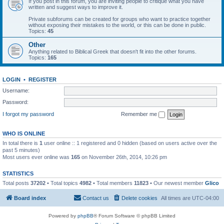
If you post in this forum, you are inviting people to critique what you have
written and suggest ways to improve it.
Private subforums can be created for groups who want to practice together
without exposing their mistakes to the world, or this can be done in public.
Topics:
45
Other
Anything related to Biblical Greek that doesn't fit into the other forums.
Topics:
165
LOGIN
•
REGISTER
Username:
Password:
I forgot my password
Remember me
WHO IS ONLINE
In total there is
1
user online :: 1 registered and 0 hidden (based on users active over the
past 5 minutes)
Most users ever online was
165
on November 26th, 2014, 10:26 pm
STATISTICS
Total posts
37202
• Total topics
4982
• Total members
11823
• Our newest member
Glico
Board index
Contact us
Delete cookies
All times are
UTC-04:00
Powered by
phpBB
® Forum Software © phpBB Limited