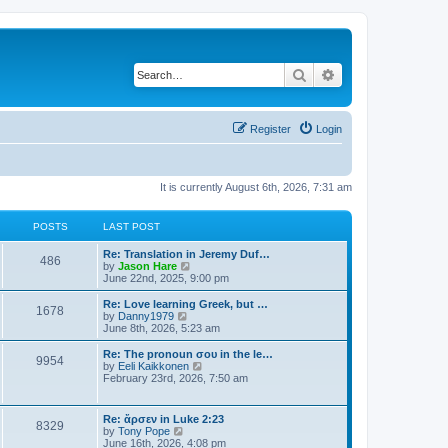
Search
Advanced search
Register
Login
It is currently August 6th, 2026, 7:31 am
POSTS
LAST POST
Re: Translation in Jeremy Duf…
486
V
by
Jason Hare
i
June 22nd, 2025, 9:00 pm
e
w
Re: Love learning Greek, but …
1678
t
V
by
Danny1979
h
i
June 8th, 2026, 5:23 am
e
e
l
w
Re: The pronoun σου in the le…
9954
a
t
V
by
Eeli Kaikkonen
t
h
i
February 23rd, 2026, 7:50 am
e
e
e
s
l
w
t
a
t
Re: ἄρσεν in Luke 2:23
p
t
8329
h
V
by
Tony Pope
o
e
e
i
June 16th, 2026, 4:08 pm
s
s