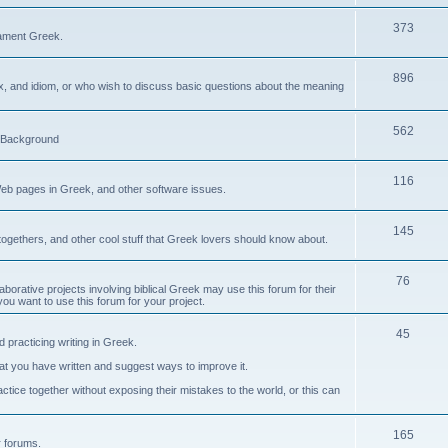
373
ament Greek.
896
ax, and idiom, or who wish to discuss basic questions about the meaning
562
d Background
116
Web pages in Greek, and other software issues.
145
ogethers, and other cool stuff that Greek lovers should know about.
76
laborative projects involving biblical Greek may use this forum for their
you want to use this forum for your project.
45
 practicing writing in Greek.
what you have written and suggest ways to improve it.
tice together without exposing their mistakes to the world, or this can
165
er forums.