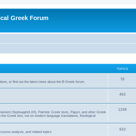
ical Greek Forum
TOPICS
78
ons, or find out the latest news about the B-Greek forum.
463
1249
ment (Septuagint/LXX), Patristic Greek texts, Papyri, and other Greek
the Greek text, not on modern language translations, theological
910
scourse analysis, and related topics