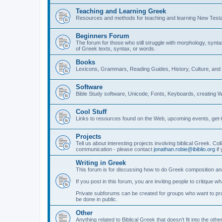
Teaching and Learning Greek
Resources and methods for teaching and learning New Test
Beginners Forum
The forum for those who still struggle with morphology, synt
of Greek texts, syntax, or words.
Books
Lexicons, Grammars, Reading Guides, History, Culture, an
Software
Bible Study software, Unicode, Fonts, Keyboards, creating 
Cool Stuff
Links to resources found on the Web, upcoming events, get-t
Projects
Tell us about interesting projects involving biblical Greek. Col
communication - please contact
jonathan.robie@ibiblio.org
if 
Writing in Greek
This forum is for discussing how to do Greek composition and
If you post in this forum, you are inviting people to critique 
Private subforums can be created for groups who want to prac
be done in public.
Other
Anything related to Biblical Greek that doesn't fit into the oth