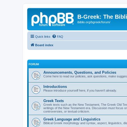
B-Greek: The Bibl
ibiblio.org/bgreek/forum/
Quick links
FAQ
Board index
FORUM
Announcements, Questions, and Policies
Come here to read our policies, ask questions, make suggesti
Introductions
Please introduce yourself here, if you haven't already.
Greek Texts
Greek texts such as the New Testament, The Greek Old Testa
writings of the New Testament era. Discussion must focus on 
controversies, or textual criticism.
Greek Language and Linguistics
Biblical Greek morphology and syntax, aspect, linguistics, di