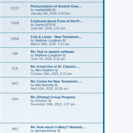
l
e
t
t
a
w
Pronunciation of Ancient Gree…
p
t
3115
t
V
by
sophia2005
o
e
h
i
January 6th, 2026, 6:04 am
s
s
e
e
t
t
l
w
Confused about Form of the Pr…
p
7409
a
t
V
by
Danny1979
o
t
h
i
June 8th, 2026, 1:51 am
s
e
e
e
t
s
l
w
Cole & Lanier - New Testament…
t
a
1958
t
V
by
Matthew Longhorn
p
t
h
i
March 30th, 2026, 7:31 am
o
e
e
e
s
s
l
w
Re: Text to speech software
t
t
a
786
t
V
by
Matthew Longhorn
p
t
h
i
June 7th, 2026, 6:11 am
o
e
e
e
s
s
l
w
Re: Good Use of AI: Classics …
t
t
516
a
t
V
by
Alex Hopkins
p
t
h
i
October 20th, 2025, 6:21 am
o
e
e
e
s
s
l
w
Re: Center for New Testament …
t
t
643
a
t
V
by
Alan Bunning
p
t
h
i
April 10th, 2025, 10:56 am
o
e
e
e
s
s
l
w
Re: [Dickey] Group Progress
t
t
a
434
t
V
by
enoshyc
p
t
h
i
November 30th, 2022, 4:27 pm
o
e
e
e
s
s
l
w
t
t
a
t
p
t
h
o
e
e
s
s
l
t
Re: How much is Many? Numeric…
t
983
a
V
by
georgeclooney
p
t