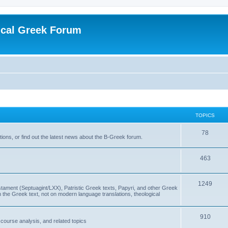
ical Greek Forum
TOPICS
78
ons, or find out the latest news about the B-Greek forum.
463
1249
ment (Septuagint/LXX), Patristic Greek texts, Papyri, and other Greek
the Greek text, not on modern language translations, theological
910
scourse analysis, and related topics