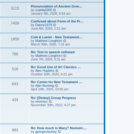
l
e
t
t
a
w
Pronunciation of Ancient Gree…
p
t
3115
t
V
by
sophia2005
o
e
h
i
January 6th, 2026, 6:04 am
s
s
e
e
t
t
l
w
Confused about Form of the Pr…
p
7409
a
t
V
by
Danny1979
o
t
h
i
June 8th, 2026, 1:51 am
s
e
e
e
t
s
l
w
Cole & Lanier - New Testament…
t
a
1958
t
V
by
Matthew Longhorn
p
t
h
i
March 30th, 2026, 7:31 am
o
e
e
e
s
s
l
w
Re: Text to speech software
t
t
a
786
t
V
by
Matthew Longhorn
p
t
h
i
June 7th, 2026, 6:11 am
o
e
e
e
s
s
l
w
Re: Good Use of AI: Classics …
t
t
516
a
t
V
by
Alex Hopkins
p
t
h
i
October 20th, 2025, 6:21 am
o
e
e
e
s
s
l
w
Re: Center for New Testament …
t
t
643
a
t
V
by
Alan Bunning
p
t
h
i
April 10th, 2025, 10:56 am
o
e
e
e
s
s
l
w
Re: [Dickey] Group Progress
t
t
a
434
t
V
by
enoshyc
p
t
h
i
November 30th, 2022, 4:27 pm
o
e
e
e
s
s
l
w
t
t
a
t
p
t
h
o
e
e
s
s
l
t
Re: How much is Many? Numeric…
t
983
a
V
by
georgeclooney
p
t