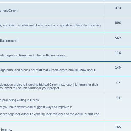
373
ament Greek.
896
ax, and idiom, or who wish to discuss basic questions about the meaning
562
d Background
116
Web pages in Greek, and other software issues.
145
ogethers, and other cool stuff that Greek lovers should know about.
76
laborative projects involving biblical Greek may use this forum for their
you want to use this forum for your project.
45
 practicing writing in Greek.
what you have written and suggest ways to improve it.
tice together without exposing their mistakes to the world, or this can
165
er forums.