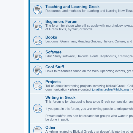
Teaching and Learning Greek
Resources and methods for teaching and learning New Test
Beginners Forum
The forum for those who still struggle with morphology, synt
of Greek texts, syntax, or words.
Books
Lexicons, Grammars, Reading Guides, History, Culture, an
Software
Bible Study software, Unicode, Fonts, Keyboards, creating 
Cool Stuff
Links to resources found on the Web, upcoming events, get-t
Projects
Tell us about interesting projects involving biblical Greek. Col
communication - please contact
jonathan.robie@ibiblio.org
if 
Writing in Greek
This forum is for discussing how to do Greek composition and
If you post in this forum, you are inviting people to critique 
Private subforums can be created for groups who want to prac
be done in public.
Other
Anything related to Biblical Greek that doesn't fit into the oth