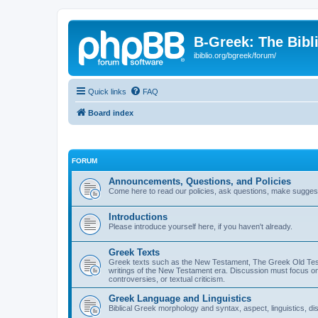
B-Greek: The Bibl
ibiblio.org/bgreek/forum/
Quick links
FAQ
Board index
FORUM
Announcements, Questions, and Policies
Come here to read our policies, ask questions, make suggesti
Introductions
Please introduce yourself here, if you haven't already.
Greek Texts
Greek texts such as the New Testament, The Greek Old Testa
writings of the New Testament era. Discussion must focus on 
controversies, or textual criticism.
Greek Language and Linguistics
Biblical Greek morphology and syntax, aspect, linguistics, di