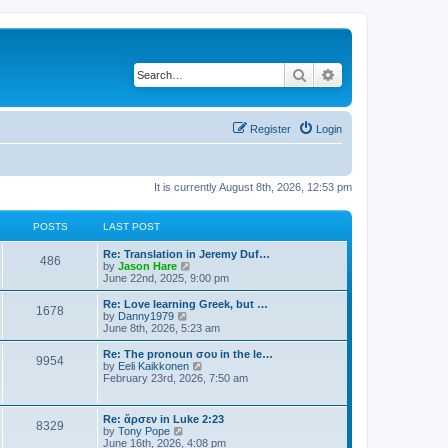
Search
Advanced search
Register
Login
It is currently August 8th, 2026, 12:53 pm
POSTS
LAST POST
Re: Translation in Jeremy Duf…
486
V
by
Jason Hare
i
June 22nd, 2025, 9:00 pm
e
w
Re: Love learning Greek, but …
1678
t
V
by
Danny1979
h
i
June 8th, 2026, 5:23 am
e
e
l
w
Re: The pronoun σου in the le…
9954
a
t
V
by
Eeli Kaikkonen
t
h
i
February 23rd, 2026, 7:50 am
e
e
e
s
l
w
t
a
t
Re: ἄρσεν in Luke 2:23
p
t
8329
h
V
by
Tony Pope
o
e
e
i
June 16th, 2026, 4:08 pm
s
s