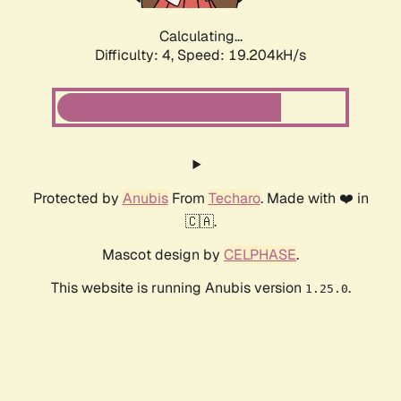
Calculating...
Difficulty: 4,
Speed: 19.204kH/s
Protected by
Anubis
From
Techaro
. Made with ❤️ in
🇨🇦.
Mascot design by
CELPHASE
.
This website is running Anubis version
.
1.25.0