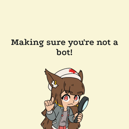
Making sure you're not a
bot!