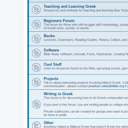
Teaching and Learning Greek
Resources and methods for teaching and learning New Test
Beginners Forum
The forum for those who still struggle with morphology, synt
of Greek texts, syntax, or words.
Books
Lexicons, Grammars, Reading Guides, History, Culture, an
Software
Bible Study software, Unicode, Fonts, Keyboards, creating 
Cool Stuff
Links to resources found on the Web, upcoming events, get-t
Projects
Tell us about interesting projects involving biblical Greek. Col
communication - please contact
jonathan.robie@ibiblio.org
if 
Writing in Greek
This forum is for discussing how to do Greek composition and
If you post in this forum, you are inviting people to critique 
Private subforums can be created for groups who want to prac
be done in public.
Other
Anything related to Biblical Greek that doesn't fit into the oth