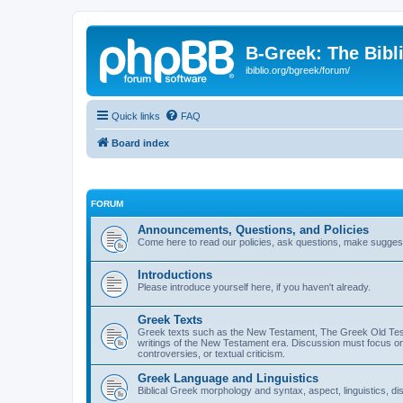
B-Greek: The Bibl
ibiblio.org/bgreek/forum/
Quick links
FAQ
Board index
FORUM
Announcements, Questions, and Policies
Come here to read our policies, ask questions, make suggesti
Introductions
Please introduce yourself here, if you haven't already.
Greek Texts
Greek texts such as the New Testament, The Greek Old Testa
writings of the New Testament era. Discussion must focus on 
controversies, or textual criticism.
Greek Language and Linguistics
Biblical Greek morphology and syntax, aspect, linguistics, di