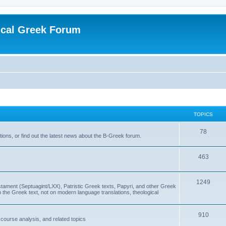
ical Greek Forum
TOPICS
78
ons, or find out the latest news about the B-Greek forum.
463
1249
ment (Septuagint/LXX), Patristic Greek texts, Papyri, and other Greek
the Greek text, not on modern language translations, theological
910
scourse analysis, and related topics