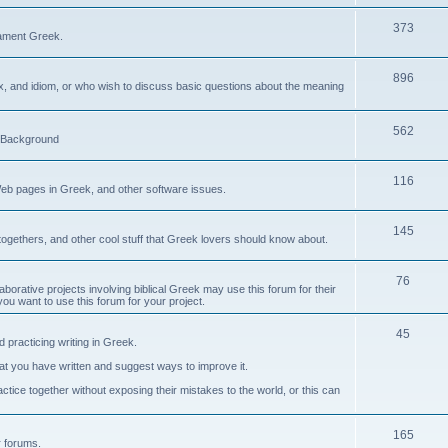
373
ament Greek.
896
ax, and idiom, or who wish to discuss basic questions about the meaning
562
d Background
116
Web pages in Greek, and other software issues.
145
ogethers, and other cool stuff that Greek lovers should know about.
76
laborative projects involving biblical Greek may use this forum for their
you want to use this forum for your project.
45
 practicing writing in Greek.
what you have written and suggest ways to improve it.
tice together without exposing their mistakes to the world, or this can
165
er forums.