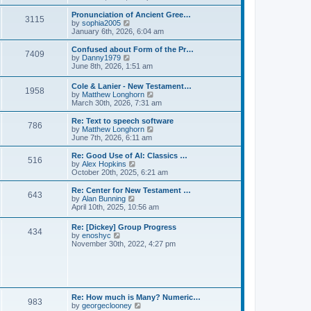
l
e
t
t
a
w
Pronunciation of Ancient Gree…
p
t
3115
t
V
by
sophia2005
o
e
h
i
January 6th, 2026, 6:04 am
s
s
e
e
t
t
l
w
Confused about Form of the Pr…
p
7409
a
t
V
by
Danny1979
o
t
h
i
June 8th, 2026, 1:51 am
s
e
e
e
t
s
l
w
Cole & Lanier - New Testament…
t
a
1958
t
V
by
Matthew Longhorn
p
t
h
i
March 30th, 2026, 7:31 am
o
e
e
e
s
s
l
w
Re: Text to speech software
t
t
a
786
t
V
by
Matthew Longhorn
p
t
h
i
June 7th, 2026, 6:11 am
o
e
e
e
s
s
l
w
Re: Good Use of AI: Classics …
t
t
516
a
t
V
by
Alex Hopkins
p
t
h
i
October 20th, 2025, 6:21 am
o
e
e
e
s
s
l
w
Re: Center for New Testament …
t
t
643
a
t
V
by
Alan Bunning
p
t
h
i
April 10th, 2025, 10:56 am
o
e
e
e
s
s
l
w
Re: [Dickey] Group Progress
t
t
a
434
t
V
by
enoshyc
p
t
h
i
November 30th, 2022, 4:27 pm
o
e
e
e
s
s
l
w
t
t
a
t
p
t
h
o
e
e
s
s
l
t
Re: How much is Many? Numeric…
t
983
a
V
by
georgeclooney
p
t