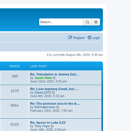
Search
Advanced search
Register
Login
It is currently August 8th, 2026, 9:48 am
POSTS
LAST POST
Re: Translation in Jeremy Duf…
486
V
by
Jason Hare
i
June 22nd, 2025, 9:00 pm
e
w
Re: Love learning Greek, but …
1678
t
V
by
Danny1979
h
i
June 8th, 2026, 5:23 am
e
e
l
w
Re: The pronoun σου in the le…
9954
a
t
V
by
Eeli Kaikkonen
t
h
i
February 23rd, 2026, 7:50 am
e
e
e
s
l
w
t
a
t
Re: ἄρσεν in Luke 2:23
p
t
8329
h
V
by
Tony Pope
o
e
e
i
June 16th, 2026, 4:08 pm
s
s