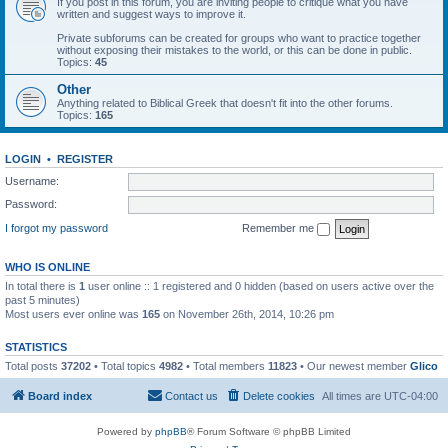
If you post in this forum, you are inviting people to critique what you have
written and suggest ways to improve it.
Private subforums can be created for groups who want to practice together
without exposing their mistakes to the world, or this can be done in public.
Topics:
45
Other
Anything related to Biblical Greek that doesn't fit into the other forums.
Topics:
165
LOGIN
•
REGISTER
Username:
Password:
I forgot my password
Remember me
WHO IS ONLINE
In total there is
1
user online :: 1 registered and 0 hidden (based on users active over the
past 5 minutes)
Most users ever online was
165
on November 26th, 2014, 10:26 pm
STATISTICS
Total posts
37202
• Total topics
4982
• Total members
11823
• Our newest member
Glico
Board index
Contact us
Delete cookies
All times are
UTC-04:00
Powered by
phpBB
® Forum Software © phpBB Limited