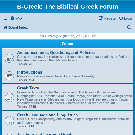
B-Greek: The Biblical Greek Forum
FAQ
Register
Login
S
Board index
e
It is currently August 8th, 2026, 8:11 am
a
Forum
r
Announcements, Questions, and Policies
c
Come here to read our policies, ask questions, make suggestions, or find out
the latest news about the B-Greek forum.
h
Topics:
78
Introductions
Please introduce yourself here, if you haven't already.
Topics:
463
Greek Texts
Greek texts such as the New Testament, The Greek Old Testament
(Septuagint/LXX), Patristic Greek texts, Papyri, and other Greek writings of the
New Testament era. Discussion must focus on the Greek text, not on modern
language translations, theological controversies, or textual criticism.
Topics:
1249
Greek Language and Linguistics
Biblical Greek morphology and syntax, aspect, linguistics, discourse analysis,
and related topics
Topics:
910
Teaching and Learning Greek