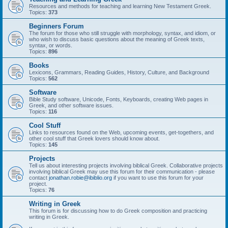
Resources and methods for teaching and learning New Testament Greek.
Topics:
373
Beginners Forum
The forum for those who still struggle with morphology, syntax, and idiom, or
who wish to discuss basic questions about the meaning of Greek texts,
syntax, or words.
Topics:
896
Books
Lexicons, Grammars, Reading Guides, History, Culture, and Background
Topics:
562
Software
Bible Study software, Unicode, Fonts, Keyboards, creating Web pages in
Greek, and other software issues.
Topics:
116
Cool Stuff
Links to resources found on the Web, upcoming events, get-togethers, and
other cool stuff that Greek lovers should know about.
Topics:
145
Projects
Tell us about interesting projects involving biblical Greek. Collaborative projects
involving biblical Greek may use this forum for their communication - please
contact
jonathan.robie@ibiblio.org
if you want to use this forum for your
project.
Topics:
76
Writing in Greek
This forum is for discussing how to do Greek composition and practicing
writing in Greek.