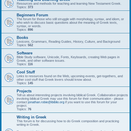
Resources and methods for teaching and learning New Testament Greek.
Topics:
373
Beginners Forum
The forum for those who still struggle with morphology, syntax, and idiom, or
who wish to discuss basic questions about the meaning of Greek texts,
syntax, or words.
Topics:
896
Books
Lexicons, Grammars, Reading Guides, History, Culture, and Background
Topics:
562
Software
Bible Study software, Unicode, Fonts, Keyboards, creating Web pages in
Greek, and other software issues.
Topics:
116
Cool Stuff
Links to resources found on the Web, upcoming events, get-togethers, and
other cool stuff that Greek lovers should know about.
Topics:
145
Projects
Tell us about interesting projects involving biblical Greek. Collaborative projects
involving biblical Greek may use this forum for their communication - please
contact
jonathan.robie@ibiblio.org
if you want to use this forum for your
project.
Topics:
76
Writing in Greek
This forum is for discussing how to do Greek composition and practicing
writing in Greek.