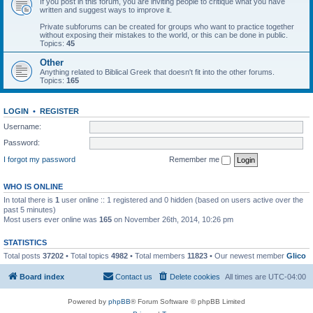
If you post in this forum, you are inviting people to critique what you have
written and suggest ways to improve it.
Private subforums can be created for groups who want to practice together
without exposing their mistakes to the world, or this can be done in public.
Topics:
45
Other
Anything related to Biblical Greek that doesn't fit into the other forums.
Topics:
165
LOGIN
•
REGISTER
Username:
Password:
I forgot my password
Remember me
WHO IS ONLINE
In total there is
1
user online :: 1 registered and 0 hidden (based on users active over the
past 5 minutes)
Most users ever online was
165
on November 26th, 2014, 10:26 pm
STATISTICS
Total posts
37202
• Total topics
4982
• Total members
11823
• Our newest member
Glico
Board index
Contact us
Delete cookies
All times are
UTC-04:00
Powered by
phpBB
® Forum Software © phpBB Limited