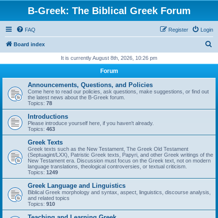
B-Greek: The Biblical Greek Forum
FAQ
Register
Login
S
Board index
e
It is currently August 8th, 2026, 10:26 pm
a
Forum
r
Announcements, Questions, and Policies
c
Come here to read our policies, ask questions, make suggestions, or find out
the latest news about the B-Greek forum.
h
Topics:
78
Introductions
Please introduce yourself here, if you haven't already.
Topics:
463
Greek Texts
Greek texts such as the New Testament, The Greek Old Testament
(Septuagint/LXX), Patristic Greek texts, Papyri, and other Greek writings of the
New Testament era. Discussion must focus on the Greek text, not on modern
language translations, theological controversies, or textual criticism.
Topics:
1249
Greek Language and Linguistics
Biblical Greek morphology and syntax, aspect, linguistics, discourse analysis,
and related topics
Topics:
910
Teaching and Learning Greek