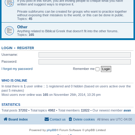
If you post in this forum, you are inviting people to critique what you have
written and suggest ways to improve it.
Private subforums can be created for groups who want to practice together
without exposing their mistakes to the world, or this can be done in public.
Topics:
45
Other
Anything related to Biblical Greek that doesn't fit into the other forums.
Topics:
165
LOGIN
•
REGISTER
Username:
Password:
I forgot my password
Remember me
WHO IS ONLINE
In total there is
1
user online :: 1 registered and 0 hidden (based on users active over the
past 5 minutes)
Most users ever online was
165
on November 26th, 2014, 10:26 pm
STATISTICS
Total posts
37202
• Total topics
4982
• Total members
11822
• Our newest member
avan
Board index
Contact us
Delete cookies
All times are
UTC-04:00
Powered by
phpBB
® Forum Software © phpBB Limited