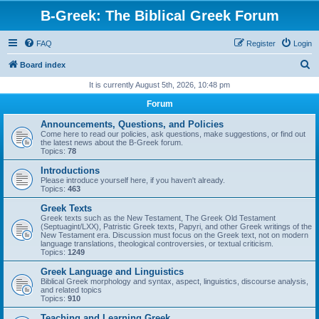
B-Greek: The Biblical Greek Forum
FAQ
Register
Login
S
Board index
e
It is currently August 5th, 2026, 10:48 pm
a
Forum
r
Announcements, Questions, and Policies
c
Come here to read our policies, ask questions, make suggestions, or find out
the latest news about the B-Greek forum.
h
Topics:
78
Introductions
Please introduce yourself here, if you haven't already.
Topics:
463
Greek Texts
Greek texts such as the New Testament, The Greek Old Testament
(Septuagint/LXX), Patristic Greek texts, Papyri, and other Greek writings of the
New Testament era. Discussion must focus on the Greek text, not on modern
language translations, theological controversies, or textual criticism.
Topics:
1249
Greek Language and Linguistics
Biblical Greek morphology and syntax, aspect, linguistics, discourse analysis,
and related topics
Topics:
910
Teaching and Learning Greek