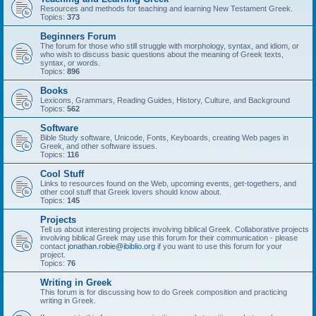
Resources and methods for teaching and learning New Testament Greek.
Topics:
373
Beginners Forum
The forum for those who still struggle with morphology, syntax, and idiom, or
who wish to discuss basic questions about the meaning of Greek texts,
syntax, or words.
Topics:
896
Books
Lexicons, Grammars, Reading Guides, History, Culture, and Background
Topics:
562
Software
Bible Study software, Unicode, Fonts, Keyboards, creating Web pages in
Greek, and other software issues.
Topics:
116
Cool Stuff
Links to resources found on the Web, upcoming events, get-togethers, and
other cool stuff that Greek lovers should know about.
Topics:
145
Projects
Tell us about interesting projects involving biblical Greek. Collaborative projects
involving biblical Greek may use this forum for their communication - please
contact
jonathan.robie@ibiblio.org
if you want to use this forum for your
project.
Topics:
76
Writing in Greek
This forum is for discussing how to do Greek composition and practicing
writing in Greek.