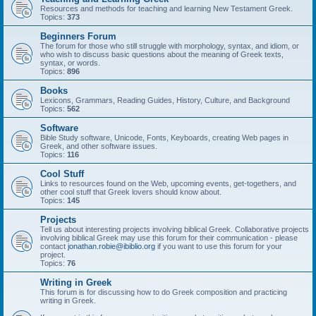
Resources and methods for teaching and learning New Testament Greek.
Topics:
373
Beginners Forum
The forum for those who still struggle with morphology, syntax, and idiom, or
who wish to discuss basic questions about the meaning of Greek texts,
syntax, or words.
Topics:
896
Books
Lexicons, Grammars, Reading Guides, History, Culture, and Background
Topics:
562
Software
Bible Study software, Unicode, Fonts, Keyboards, creating Web pages in
Greek, and other software issues.
Topics:
116
Cool Stuff
Links to resources found on the Web, upcoming events, get-togethers, and
other cool stuff that Greek lovers should know about.
Topics:
145
Projects
Tell us about interesting projects involving biblical Greek. Collaborative projects
involving biblical Greek may use this forum for their communication - please
contact
jonathan.robie@ibiblio.org
if you want to use this forum for your
project.
Topics:
76
Writing in Greek
This forum is for discussing how to do Greek composition and practicing
writing in Greek.