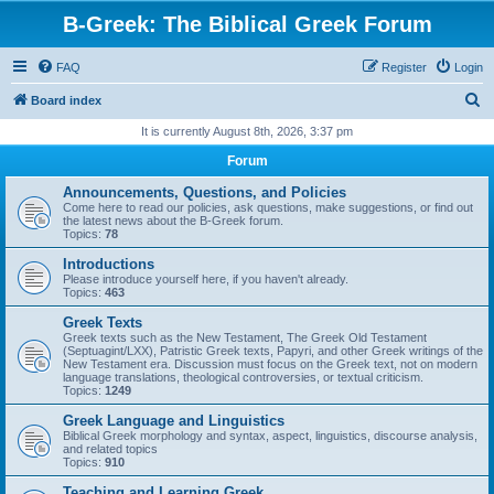
B-Greek: The Biblical Greek Forum
FAQ
Register
Login
S
Board index
e
It is currently August 8th, 2026, 3:37 pm
a
Forum
r
Announcements, Questions, and Policies
c
Come here to read our policies, ask questions, make suggestions, or find out
the latest news about the B-Greek forum.
h
Topics:
78
Introductions
Please introduce yourself here, if you haven't already.
Topics:
463
Greek Texts
Greek texts such as the New Testament, The Greek Old Testament
(Septuagint/LXX), Patristic Greek texts, Papyri, and other Greek writings of the
New Testament era. Discussion must focus on the Greek text, not on modern
language translations, theological controversies, or textual criticism.
Topics:
1249
Greek Language and Linguistics
Biblical Greek morphology and syntax, aspect, linguistics, discourse analysis,
and related topics
Topics:
910
Teaching and Learning Greek