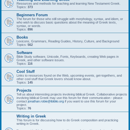
Resources and methods for teaching and learning New Testament Greek.
Topics:
373
Beginners Forum
The forum for those who still struggle with morphology, syntax, and idiom, or
who wish to discuss basic questions about the meaning of Greek texts,
syntax, or words.
Topics:
896
Books
Lexicons, Grammars, Reading Guides, History, Culture, and Background
Topics:
562
Software
Bible Study software, Unicode, Fonts, Keyboards, creating Web pages in
Greek, and other software issues.
Topics:
116
Cool Stuff
Links to resources found on the Web, upcoming events, get-togethers, and
other cool stuff that Greek lovers should know about.
Topics:
145
Projects
Tell us about interesting projects involving biblical Greek. Collaborative projects
involving biblical Greek may use this forum for their communication - please
contact
jonathan.robie@ibiblio.org
if you want to use this forum for your
project.
Topics:
76
Writing in Greek
This forum is for discussing how to do Greek composition and practicing
writing in Greek.