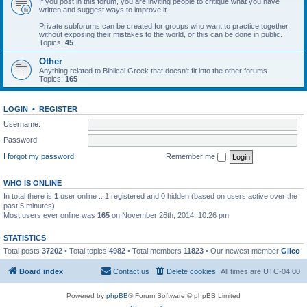
If you post in this forum, you are inviting people to critique what you have
written and suggest ways to improve it.
Private subforums can be created for groups who want to practice together
without exposing their mistakes to the world, or this can be done in public.
Topics:
45
Other
Anything related to Biblical Greek that doesn't fit into the other forums.
Topics:
165
LOGIN
•
REGISTER
Username:
Password:
I forgot my password
Remember me
WHO IS ONLINE
In total there is
1
user online :: 1 registered and 0 hidden (based on users active over the
past 5 minutes)
Most users ever online was
165
on November 26th, 2014, 10:26 pm
STATISTICS
Total posts
37202
• Total topics
4982
• Total members
11823
• Our newest member
Glico
Board index
Contact us
Delete cookies
All times are
UTC-04:00
Powered by
phpBB
® Forum Software © phpBB Limited