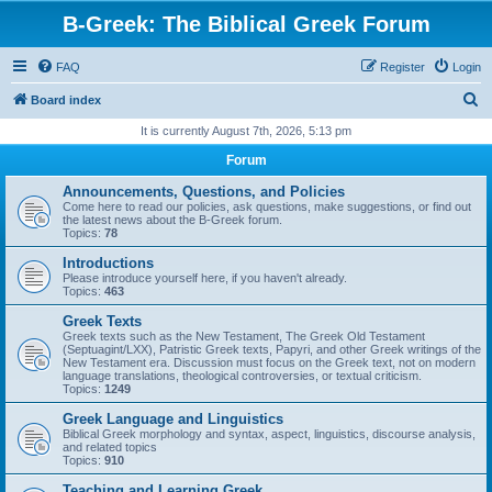
B-Greek: The Biblical Greek Forum
FAQ
Register
Login
S
Board index
e
It is currently August 7th, 2026, 5:13 pm
a
Forum
r
Announcements, Questions, and Policies
c
Come here to read our policies, ask questions, make suggestions, or find out
the latest news about the B-Greek forum.
h
Topics:
78
Introductions
Please introduce yourself here, if you haven't already.
Topics:
463
Greek Texts
Greek texts such as the New Testament, The Greek Old Testament
(Septuagint/LXX), Patristic Greek texts, Papyri, and other Greek writings of the
New Testament era. Discussion must focus on the Greek text, not on modern
language translations, theological controversies, or textual criticism.
Topics:
1249
Greek Language and Linguistics
Biblical Greek morphology and syntax, aspect, linguistics, discourse analysis,
and related topics
Topics:
910
Teaching and Learning Greek