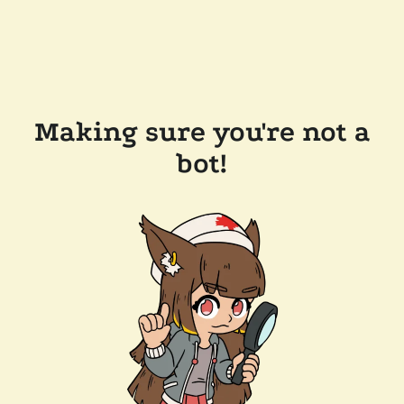
Making sure you're not a
bot!