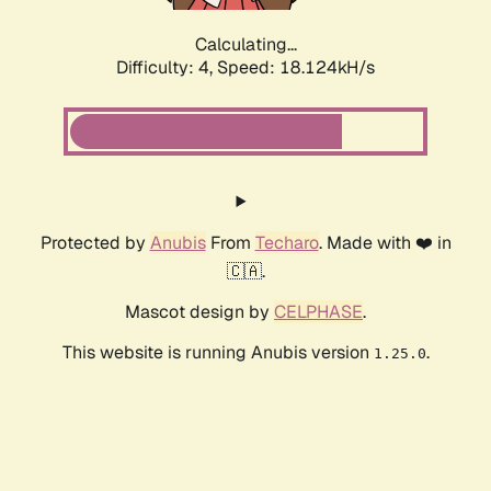
Calculating...
Difficulty: 4,
Speed: 18.124kH/s
Protected by
Anubis
From
Techaro
. Made with ❤️ in
🇨🇦.
Mascot design by
CELPHASE
.
This website is running Anubis version
.
1.25.0