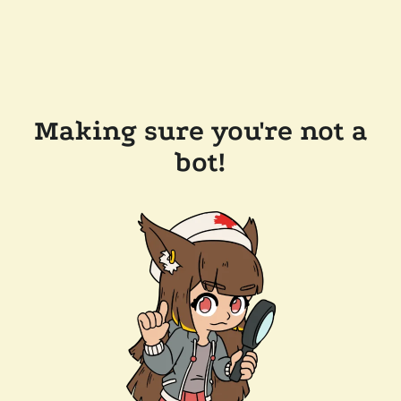
Making sure you're not a
bot!