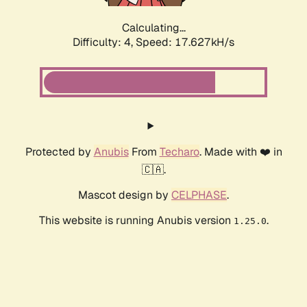
Calculating...
Difficulty: 4,
Speed: 17.627kH/s
Protected by
Anubis
From
Techaro
. Made with ❤️ in
🇨🇦.
Mascot design by
CELPHASE
.
This website is running Anubis version
.
1.25.0