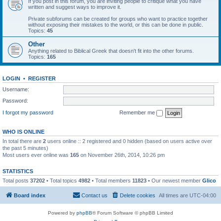
If you post in this forum, you are inviting people to critique what you have
written and suggest ways to improve it.
Private subforums can be created for groups who want to practice together
without exposing their mistakes to the world, or this can be done in public.
Topics:
45
Other
Anything related to Biblical Greek that doesn't fit into the other forums.
Topics:
165
LOGIN
•
REGISTER
Username:
Password:
I forgot my password
Remember me
WHO IS ONLINE
In total there are
2
users online :: 2 registered and 0 hidden (based on users active over
the past 5 minutes)
Most users ever online was
165
on November 26th, 2014, 10:26 pm
STATISTICS
Total posts
37202
• Total topics
4982
• Total members
11823
• Our newest member
Glico
Board index
Contact us
Delete cookies
All times are
UTC-04:00
Powered by
phpBB
® Forum Software © phpBB Limited