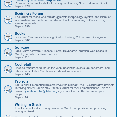
Resources and methods for teaching and learning New Testament Greek.
Topics:
373
Beginners Forum
The forum for those who still struggle with morphology, syntax, and idiom, or
who wish to discuss basic questions about the meaning of Greek texts,
syntax, or words.
Topics:
896
Books
Lexicons, Grammars, Reading Guides, History, Culture, and Background
Topics:
562
Software
Bible Study software, Unicode, Fonts, Keyboards, creating Web pages in
Greek, and other software issues.
Topics:
116
Cool Stuff
Links to resources found on the Web, upcoming events, get-togethers, and
other cool stuff that Greek lovers should know about.
Topics:
145
Projects
Tell us about interesting projects involving biblical Greek. Collaborative projects
involving biblical Greek may use this forum for their communication - please
contact
jonathan.robie@ibiblio.org
if you want to use this forum for your
project.
Topics:
76
Writing in Greek
This forum is for discussing how to do Greek composition and practicing
writing in Greek.