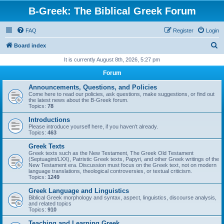
B-Greek: The Biblical Greek Forum
FAQ
Register
Login
S
Board index
e
It is currently August 8th, 2026, 5:27 pm
a
Forum
r
Announcements, Questions, and Policies
c
Come here to read our policies, ask questions, make suggestions, or find out
the latest news about the B-Greek forum.
h
Topics:
78
Introductions
Please introduce yourself here, if you haven't already.
Topics:
463
Greek Texts
Greek texts such as the New Testament, The Greek Old Testament
(Septuagint/LXX), Patristic Greek texts, Papyri, and other Greek writings of the
New Testament era. Discussion must focus on the Greek text, not on modern
language translations, theological controversies, or textual criticism.
Topics:
1249
Greek Language and Linguistics
Biblical Greek morphology and syntax, aspect, linguistics, discourse analysis,
and related topics
Topics:
910
Teaching and Learning Greek