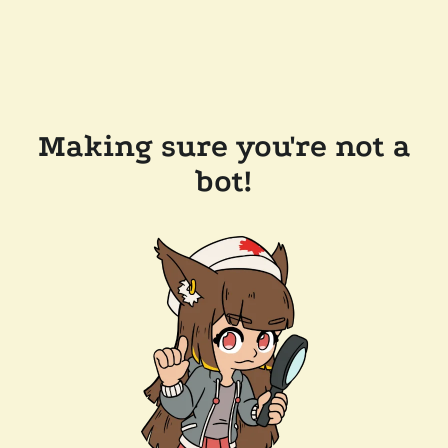
Making sure you're not a
bot!