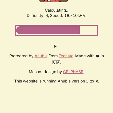
Calculating...
Difficulty: 4,
Speed: 18.710kH/s
Protected by
Anubis
From
Techaro
. Made with ❤️ in
🇨🇦.
Mascot design by
CELPHASE
.
This website is running Anubis version
.
1.25.0