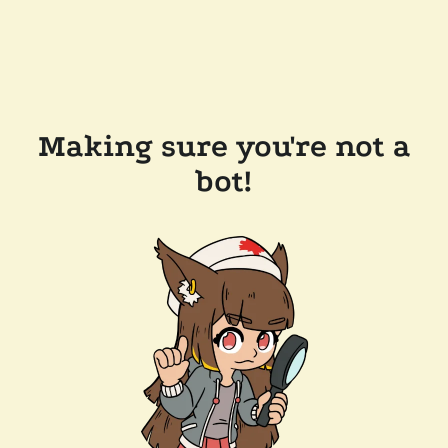
Making sure you're not a
bot!