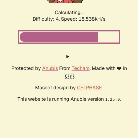
Calculating...
Difficulty: 4,
Speed: 18.538kH/s
Protected by
Anubis
From
Techaro
. Made with ❤️ in
🇨🇦.
Mascot design by
CELPHASE
.
This website is running Anubis version
.
1.25.0