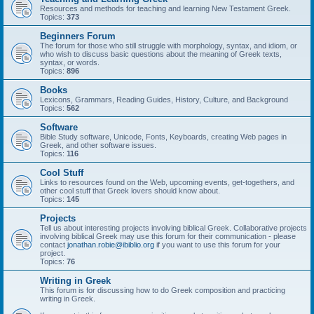
Resources and methods for teaching and learning New Testament Greek.
Topics:
373
Beginners Forum
The forum for those who still struggle with morphology, syntax, and idiom, or
who wish to discuss basic questions about the meaning of Greek texts,
syntax, or words.
Topics:
896
Books
Lexicons, Grammars, Reading Guides, History, Culture, and Background
Topics:
562
Software
Bible Study software, Unicode, Fonts, Keyboards, creating Web pages in
Greek, and other software issues.
Topics:
116
Cool Stuff
Links to resources found on the Web, upcoming events, get-togethers, and
other cool stuff that Greek lovers should know about.
Topics:
145
Projects
Tell us about interesting projects involving biblical Greek. Collaborative projects
involving biblical Greek may use this forum for their communication - please
contact
jonathan.robie@ibiblio.org
if you want to use this forum for your
project.
Topics:
76
Writing in Greek
This forum is for discussing how to do Greek composition and practicing
writing in Greek.