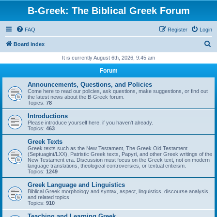
B-Greek: The Biblical Greek Forum
FAQ
Register
Login
S
Board index
e
It is currently August 6th, 2026, 9:45 am
a
Forum
r
Announcements, Questions, and Policies
c
Come here to read our policies, ask questions, make suggestions, or find out
the latest news about the B-Greek forum.
h
Topics:
78
Introductions
Please introduce yourself here, if you haven't already.
Topics:
463
Greek Texts
Greek texts such as the New Testament, The Greek Old Testament
(Septuagint/LXX), Patristic Greek texts, Papyri, and other Greek writings of the
New Testament era. Discussion must focus on the Greek text, not on modern
language translations, theological controversies, or textual criticism.
Topics:
1249
Greek Language and Linguistics
Biblical Greek morphology and syntax, aspect, linguistics, discourse analysis,
and related topics
Topics:
910
Teaching and Learning Greek