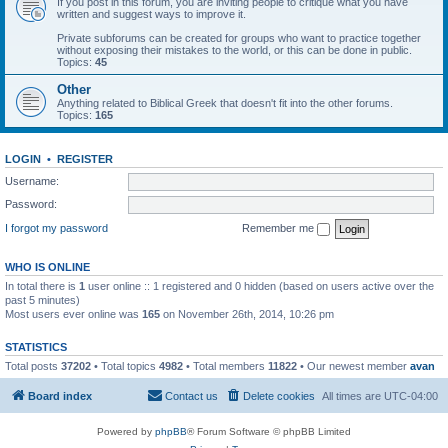
If you post in this forum, you are inviting people to critique what you have
written and suggest ways to improve it.
Private subforums can be created for groups who want to practice together
without exposing their mistakes to the world, or this can be done in public.
Topics:
45
Other
Anything related to Biblical Greek that doesn't fit into the other forums.
Topics:
165
LOGIN
•
REGISTER
Username:
Password:
I forgot my password
Remember me
WHO IS ONLINE
In total there is
1
user online :: 1 registered and 0 hidden (based on users active over the
past 5 minutes)
Most users ever online was
165
on November 26th, 2014, 10:26 pm
STATISTICS
Total posts
37202
• Total topics
4982
• Total members
11822
• Our newest member
avan
Board index
Contact us
Delete cookies
All times are
UTC-04:00
Powered by
phpBB
® Forum Software © phpBB Limited