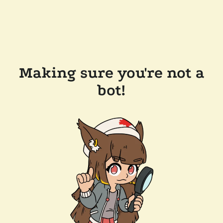
Making sure you're not a
bot!