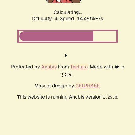
Calculating...
Difficulty: 4,
Speed: 16.602kH/s
Protected by
Anubis
From
Techaro
. Made with ❤️ in
🇨🇦.
Mascot design by
CELPHASE
.
This website is running Anubis version
.
1.25.0