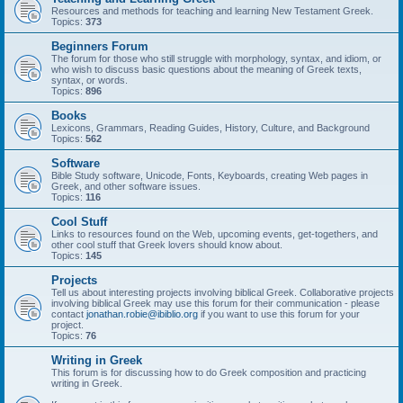
Resources and methods for teaching and learning New Testament Greek.
Topics:
373
Beginners Forum
The forum for those who still struggle with morphology, syntax, and idiom, or
who wish to discuss basic questions about the meaning of Greek texts,
syntax, or words.
Topics:
896
Books
Lexicons, Grammars, Reading Guides, History, Culture, and Background
Topics:
562
Software
Bible Study software, Unicode, Fonts, Keyboards, creating Web pages in
Greek, and other software issues.
Topics:
116
Cool Stuff
Links to resources found on the Web, upcoming events, get-togethers, and
other cool stuff that Greek lovers should know about.
Topics:
145
Projects
Tell us about interesting projects involving biblical Greek. Collaborative projects
involving biblical Greek may use this forum for their communication - please
contact
jonathan.robie@ibiblio.org
if you want to use this forum for your
project.
Topics:
76
Writing in Greek
This forum is for discussing how to do Greek composition and practicing
writing in Greek.