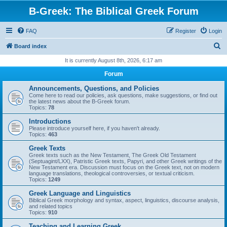
B-Greek: The Biblical Greek Forum
FAQ
Register
Login
S
Board index
e
It is currently August 8th, 2026, 6:17 am
a
Forum
r
Announcements, Questions, and Policies
c
Come here to read our policies, ask questions, make suggestions, or find out
the latest news about the B-Greek forum.
h
Topics:
78
Introductions
Please introduce yourself here, if you haven't already.
Topics:
463
Greek Texts
Greek texts such as the New Testament, The Greek Old Testament
(Septuagint/LXX), Patristic Greek texts, Papyri, and other Greek writings of the
New Testament era. Discussion must focus on the Greek text, not on modern
language translations, theological controversies, or textual criticism.
Topics:
1249
Greek Language and Linguistics
Biblical Greek morphology and syntax, aspect, linguistics, discourse analysis,
and related topics
Topics:
910
Teaching and Learning Greek