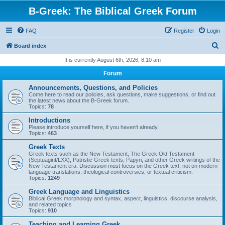
B-Greek: The Biblical Greek Forum
FAQ
Register
Login
S
Board index
e
It is currently August 6th, 2026, 8:10 am
a
Forum
r
Announcements, Questions, and Policies
c
Come here to read our policies, ask questions, make suggestions, or find out
the latest news about the B-Greek forum.
h
Topics:
78
Introductions
Please introduce yourself here, if you haven't already.
Topics:
463
Greek Texts
Greek texts such as the New Testament, The Greek Old Testament
(Septuagint/LXX), Patristic Greek texts, Papyri, and other Greek writings of the
New Testament era. Discussion must focus on the Greek text, not on modern
language translations, theological controversies, or textual criticism.
Topics:
1249
Greek Language and Linguistics
Biblical Greek morphology and syntax, aspect, linguistics, discourse analysis,
and related topics
Topics:
910
Teaching and Learning Greek