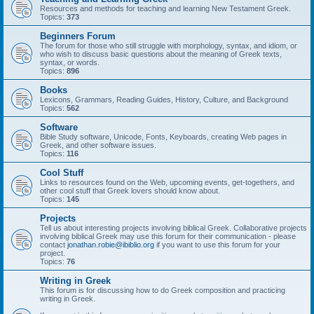
Resources and methods for teaching and learning New Testament Greek.
Topics:
373
Beginners Forum
The forum for those who still struggle with morphology, syntax, and idiom, or
who wish to discuss basic questions about the meaning of Greek texts,
syntax, or words.
Topics:
896
Books
Lexicons, Grammars, Reading Guides, History, Culture, and Background
Topics:
562
Software
Bible Study software, Unicode, Fonts, Keyboards, creating Web pages in
Greek, and other software issues.
Topics:
116
Cool Stuff
Links to resources found on the Web, upcoming events, get-togethers, and
other cool stuff that Greek lovers should know about.
Topics:
145
Projects
Tell us about interesting projects involving biblical Greek. Collaborative projects
involving biblical Greek may use this forum for their communication - please
contact
jonathan.robie@ibiblio.org
if you want to use this forum for your
project.
Topics:
76
Writing in Greek
This forum is for discussing how to do Greek composition and practicing
writing in Greek.