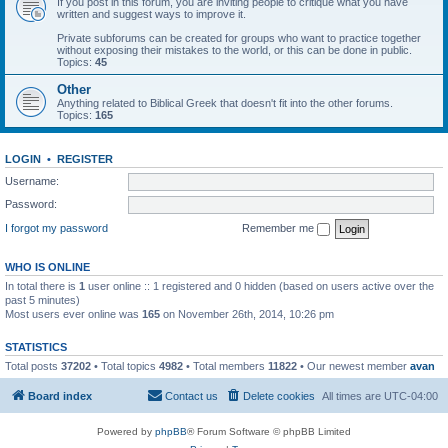
If you post in this forum, you are inviting people to critique what you have
written and suggest ways to improve it.
Private subforums can be created for groups who want to practice together
without exposing their mistakes to the world, or this can be done in public.
Topics:
45
Other
Anything related to Biblical Greek that doesn't fit into the other forums.
Topics:
165
LOGIN
•
REGISTER
Username:
Password:
I forgot my password
Remember me
WHO IS ONLINE
In total there is
1
user online :: 1 registered and 0 hidden (based on users active over the
past 5 minutes)
Most users ever online was
165
on November 26th, 2014, 10:26 pm
STATISTICS
Total posts
37202
• Total topics
4982
• Total members
11822
• Our newest member
avan
Board index
Contact us
Delete cookies
All times are
UTC-04:00
Powered by
phpBB
® Forum Software © phpBB Limited