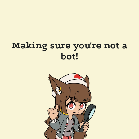
Making sure you're not a
bot!