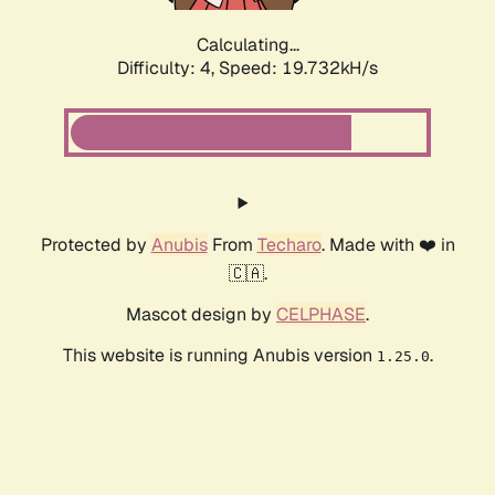
Calculating...
Difficulty: 4,
Speed: 19.732kH/s
Protected by
Anubis
From
Techaro
. Made with ❤️ in
🇨🇦.
Mascot design by
CELPHASE
.
This website is running Anubis version
.
1.25.0