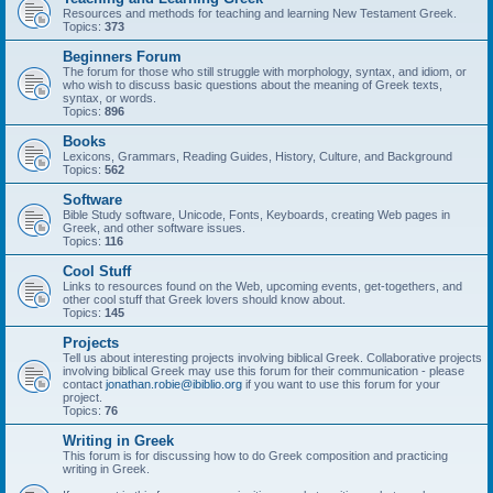
Resources and methods for teaching and learning New Testament Greek.
Topics:
373
Beginners Forum
The forum for those who still struggle with morphology, syntax, and idiom, or
who wish to discuss basic questions about the meaning of Greek texts,
syntax, or words.
Topics:
896
Books
Lexicons, Grammars, Reading Guides, History, Culture, and Background
Topics:
562
Software
Bible Study software, Unicode, Fonts, Keyboards, creating Web pages in
Greek, and other software issues.
Topics:
116
Cool Stuff
Links to resources found on the Web, upcoming events, get-togethers, and
other cool stuff that Greek lovers should know about.
Topics:
145
Projects
Tell us about interesting projects involving biblical Greek. Collaborative projects
involving biblical Greek may use this forum for their communication - please
contact
jonathan.robie@ibiblio.org
if you want to use this forum for your
project.
Topics:
76
Writing in Greek
This forum is for discussing how to do Greek composition and practicing
writing in Greek.