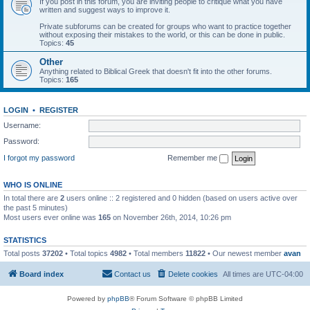
If you post in this forum, you are inviting people to critique what you have
written and suggest ways to improve it.
Private subforums can be created for groups who want to practice together
without exposing their mistakes to the world, or this can be done in public.
Topics:
45
Other
Anything related to Biblical Greek that doesn't fit into the other forums.
Topics:
165
LOGIN
•
REGISTER
Username:
Password:
I forgot my password
Remember me
WHO IS ONLINE
In total there are
2
users online :: 2 registered and 0 hidden (based on users active over
the past 5 minutes)
Most users ever online was
165
on November 26th, 2014, 10:26 pm
STATISTICS
Total posts
37202
• Total topics
4982
• Total members
11822
• Our newest member
avan
Board index
Contact us
Delete cookies
All times are
UTC-04:00
Powered by
phpBB
® Forum Software © phpBB Limited