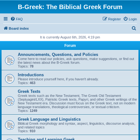
B-Greek: The Biblical Greek Forum
FAQ
Register
Login
S
Board index
e
It is currently August 6th, 2026, 4:19 pm
a
Forum
r
Announcements, Questions, and Policies
c
Come here to read our policies, ask questions, make suggestions, or find out
the latest news about the B-Greek forum.
h
Topics:
78
Introductions
Please introduce yourself here, if you haven't already.
Topics:
463
Greek Texts
Greek texts such as the New Testament, The Greek Old Testament
(Septuagint/LXX), Patristic Greek texts, Papyri, and other Greek writings of the
New Testament era. Discussion must focus on the Greek text, not on modern
language translations, theological controversies, or textual criticism.
Topics:
1249
Greek Language and Linguistics
Biblical Greek morphology and syntax, aspect, linguistics, discourse analysis,
and related topics
Topics:
910
Teaching and Learning Greek