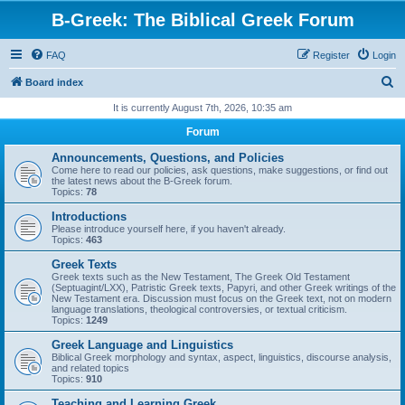
B-Greek: The Biblical Greek Forum
FAQ
Register
Login
S
Board index
e
It is currently August 7th, 2026, 10:35 am
a
Forum
r
Announcements, Questions, and Policies
c
Come here to read our policies, ask questions, make suggestions, or find out
the latest news about the B-Greek forum.
h
Topics:
78
Introductions
Please introduce yourself here, if you haven't already.
Topics:
463
Greek Texts
Greek texts such as the New Testament, The Greek Old Testament
(Septuagint/LXX), Patristic Greek texts, Papyri, and other Greek writings of the
New Testament era. Discussion must focus on the Greek text, not on modern
language translations, theological controversies, or textual criticism.
Topics:
1249
Greek Language and Linguistics
Biblical Greek morphology and syntax, aspect, linguistics, discourse analysis,
and related topics
Topics:
910
Teaching and Learning Greek