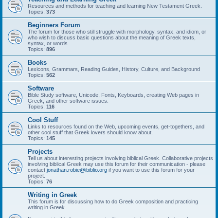
Resources and methods for teaching and learning New Testament Greek.
Topics:
373
Beginners Forum
The forum for those who still struggle with morphology, syntax, and idiom, or
who wish to discuss basic questions about the meaning of Greek texts,
syntax, or words.
Topics:
896
Books
Lexicons, Grammars, Reading Guides, History, Culture, and Background
Topics:
562
Software
Bible Study software, Unicode, Fonts, Keyboards, creating Web pages in
Greek, and other software issues.
Topics:
116
Cool Stuff
Links to resources found on the Web, upcoming events, get-togethers, and
other cool stuff that Greek lovers should know about.
Topics:
145
Projects
Tell us about interesting projects involving biblical Greek. Collaborative projects
involving biblical Greek may use this forum for their communication - please
contact
jonathan.robie@ibiblio.org
if you want to use this forum for your
project.
Topics:
76
Writing in Greek
This forum is for discussing how to do Greek composition and practicing
writing in Greek.