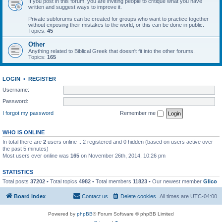
If you post in this forum, you are inviting people to critique what you have
written and suggest ways to improve it.
Private subforums can be created for groups who want to practice together
without exposing their mistakes to the world, or this can be done in public.
Topics:
45
Other
Anything related to Biblical Greek that doesn't fit into the other forums.
Topics:
165
LOGIN
•
REGISTER
Username:
Password:
I forgot my password
Remember me
WHO IS ONLINE
In total there are
2
users online :: 2 registered and 0 hidden (based on users active over
the past 5 minutes)
Most users ever online was
165
on November 26th, 2014, 10:26 pm
STATISTICS
Total posts
37202
• Total topics
4982
• Total members
11823
• Our newest member
Glico
Board index
Contact us
Delete cookies
All times are
UTC-04:00
Powered by
phpBB
® Forum Software © phpBB Limited