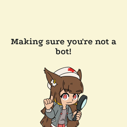
Making sure you're not a
bot!