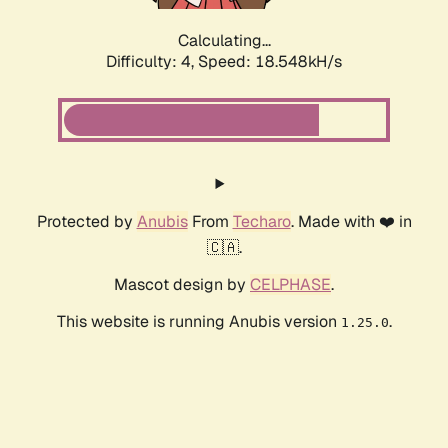
Calculating...
Difficulty: 4,
Speed: 18.548kH/s
Protected by
Anubis
From
Techaro
. Made with ❤️ in
🇨🇦.
Mascot design by
CELPHASE
.
This website is running Anubis version
.
1.25.0