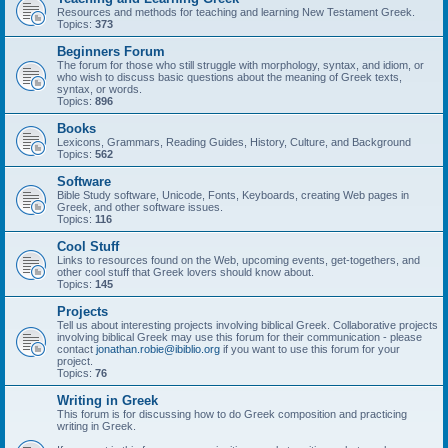
Resources and methods for teaching and learning New Testament Greek.
Topics:
373
Beginners Forum
The forum for those who still struggle with morphology, syntax, and idiom, or
who wish to discuss basic questions about the meaning of Greek texts,
syntax, or words.
Topics:
896
Books
Lexicons, Grammars, Reading Guides, History, Culture, and Background
Topics:
562
Software
Bible Study software, Unicode, Fonts, Keyboards, creating Web pages in
Greek, and other software issues.
Topics:
116
Cool Stuff
Links to resources found on the Web, upcoming events, get-togethers, and
other cool stuff that Greek lovers should know about.
Topics:
145
Projects
Tell us about interesting projects involving biblical Greek. Collaborative projects
involving biblical Greek may use this forum for their communication - please
contact
jonathan.robie@ibiblio.org
if you want to use this forum for your
project.
Topics:
76
Writing in Greek
This forum is for discussing how to do Greek composition and practicing
writing in Greek.