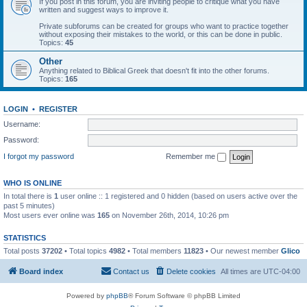
If you post in this forum, you are inviting people to critique what you have
written and suggest ways to improve it.
Private subforums can be created for groups who want to practice together
without exposing their mistakes to the world, or this can be done in public.
Topics:
45
Other
Anything related to Biblical Greek that doesn't fit into the other forums.
Topics:
165
LOGIN
•
REGISTER
Username:
Password:
I forgot my password
Remember me
WHO IS ONLINE
In total there is
1
user online :: 1 registered and 0 hidden (based on users active over the
past 5 minutes)
Most users ever online was
165
on November 26th, 2014, 10:26 pm
STATISTICS
Total posts
37202
• Total topics
4982
• Total members
11823
• Our newest member
Glico
Board index
Contact us
Delete cookies
All times are
UTC-04:00
Powered by
phpBB
® Forum Software © phpBB Limited