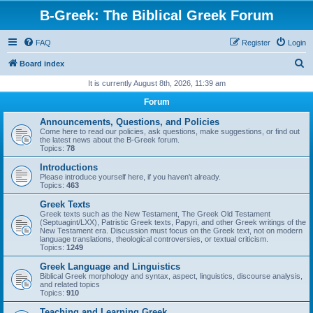
B-Greek: The Biblical Greek Forum
FAQ
Register
Login
S
Board index
e
It is currently August 8th, 2026, 11:39 am
a
Forum
r
Announcements, Questions, and Policies
c
Come here to read our policies, ask questions, make suggestions, or find out
the latest news about the B-Greek forum.
h
Topics:
78
Introductions
Please introduce yourself here, if you haven't already.
Topics:
463
Greek Texts
Greek texts such as the New Testament, The Greek Old Testament
(Septuagint/LXX), Patristic Greek texts, Papyri, and other Greek writings of the
New Testament era. Discussion must focus on the Greek text, not on modern
language translations, theological controversies, or textual criticism.
Topics:
1249
Greek Language and Linguistics
Biblical Greek morphology and syntax, aspect, linguistics, discourse analysis,
and related topics
Topics:
910
Teaching and Learning Greek