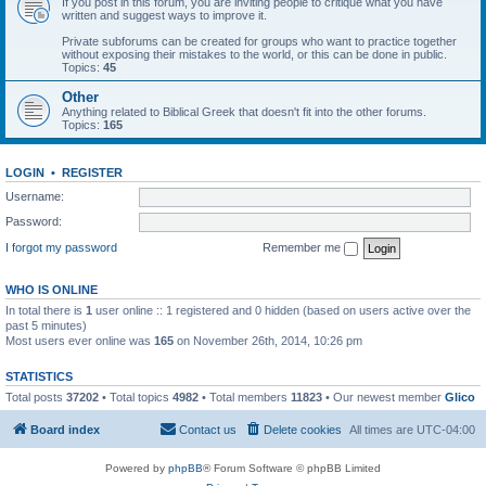
If you post in this forum, you are inviting people to critique what you have
written and suggest ways to improve it.
Private subforums can be created for groups who want to practice together
without exposing their mistakes to the world, or this can be done in public.
Topics:
45
Other
Anything related to Biblical Greek that doesn't fit into the other forums.
Topics:
165
LOGIN
•
REGISTER
Username:
Password:
I forgot my password
Remember me
WHO IS ONLINE
In total there is
1
user online :: 1 registered and 0 hidden (based on users active over the
past 5 minutes)
Most users ever online was
165
on November 26th, 2014, 10:26 pm
STATISTICS
Total posts
37202
• Total topics
4982
• Total members
11823
• Our newest member
Glico
Board index
Contact us
Delete cookies
All times are
UTC-04:00
Powered by
phpBB
® Forum Software © phpBB Limited