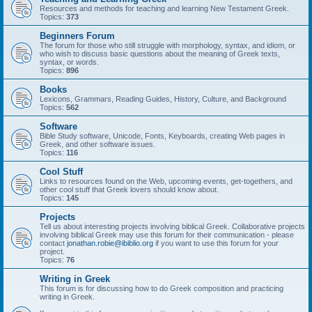
Resources and methods for teaching and learning New Testament Greek.
Topics:
373
Beginners Forum
The forum for those who still struggle with morphology, syntax, and idiom, or
who wish to discuss basic questions about the meaning of Greek texts,
syntax, or words.
Topics:
896
Books
Lexicons, Grammars, Reading Guides, History, Culture, and Background
Topics:
562
Software
Bible Study software, Unicode, Fonts, Keyboards, creating Web pages in
Greek, and other software issues.
Topics:
116
Cool Stuff
Links to resources found on the Web, upcoming events, get-togethers, and
other cool stuff that Greek lovers should know about.
Topics:
145
Projects
Tell us about interesting projects involving biblical Greek. Collaborative projects
involving biblical Greek may use this forum for their communication - please
contact
jonathan.robie@ibiblio.org
if you want to use this forum for your
project.
Topics:
76
Writing in Greek
This forum is for discussing how to do Greek composition and practicing
writing in Greek.