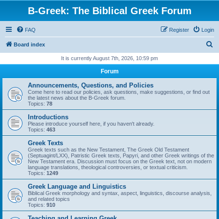
B-Greek: The Biblical Greek Forum
FAQ
Register
Login
S
Board index
e
It is currently August 7th, 2026, 10:59 pm
a
Forum
r
Announcements, Questions, and Policies
c
Come here to read our policies, ask questions, make suggestions, or find out
the latest news about the B-Greek forum.
h
Topics:
78
Introductions
Please introduce yourself here, if you haven't already.
Topics:
463
Greek Texts
Greek texts such as the New Testament, The Greek Old Testament
(Septuagint/LXX), Patristic Greek texts, Papyri, and other Greek writings of the
New Testament era. Discussion must focus on the Greek text, not on modern
language translations, theological controversies, or textual criticism.
Topics:
1249
Greek Language and Linguistics
Biblical Greek morphology and syntax, aspect, linguistics, discourse analysis,
and related topics
Topics:
910
Teaching and Learning Greek