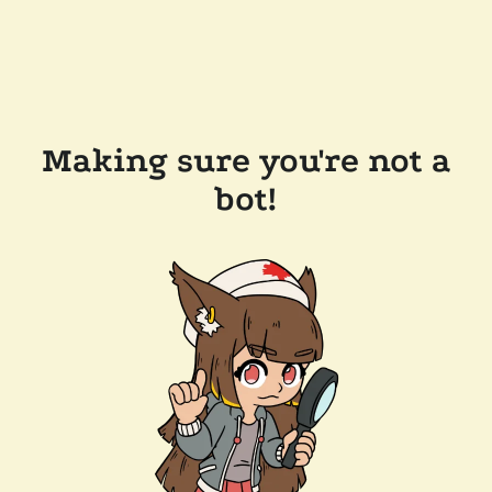
Making sure you're not a
bot!