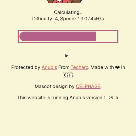
Calculating...
Difficulty: 4,
Speed: 19.074kH/s
Protected by
Anubis
From
Techaro
. Made with ❤️ in
🇨🇦.
Mascot design by
CELPHASE
.
This website is running Anubis version
.
1.25.0