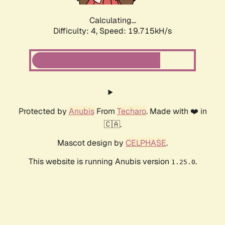
Calculating...
Difficulty: 4,
Speed: 19.715kH/s
Protected by
Anubis
From
Techaro
. Made with ❤️ in
🇨🇦.
Mascot design by
CELPHASE
.
This website is running Anubis version
.
1.25.0