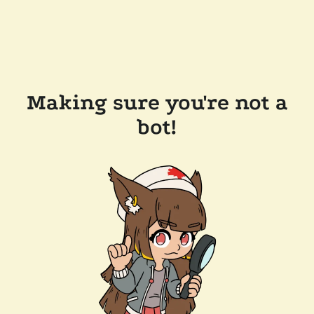
Making sure you're not a
bot!