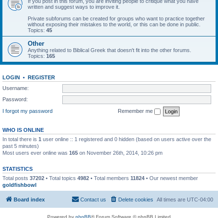
If you post in this forum, you are inviting people to critique what you have
written and suggest ways to improve it.
Private subforums can be created for groups who want to practice together
without exposing their mistakes to the world, or this can be done in public.
Topics:
45
Other
Anything related to Biblical Greek that doesn't fit into the other forums.
Topics:
165
LOGIN
•
REGISTER
Username:
Password:
I forgot my password
Remember me
WHO IS ONLINE
In total there is
1
user online :: 1 registered and 0 hidden (based on users active over the
past 5 minutes)
Most users ever online was
165
on November 26th, 2014, 10:26 pm
STATISTICS
Total posts
37202
• Total topics
4982
• Total members
11824
• Our newest member
goldfishbowl
Board index
Contact us
Delete cookies
All times are
UTC-04:00
Powered by
phpBB
® Forum Software © phpBB Limited