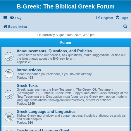
B-Greek: The Biblical Greek Forum
FAQ
Register
Login
S
Board index
e
It is currently August 10th, 2026, 3:52 pm
a
Forum
r
Announcements, Questions, and Policies
c
Come here to read our policies, ask questions, make suggestions, or find out
the latest news about the B-Greek forum.
h
Topics:
78
Introductions
Please introduce yourself here, if you haven't already.
Topics:
463
Greek Texts
Greek texts such as the New Testament, The Greek Old Testament
(Septuagint/LXX), Patristic Greek texts, Papyri, and other Greek writings of the
New Testament era. Discussion must focus on the Greek text, not on modern
language translations, theological controversies, or textual criticism.
Topics:
1249
Greek Language and Linguistics
Biblical Greek morphology and syntax, aspect, linguistics, discourse analysis,
and related topics
Topics:
910
Teaching and Learning Greek