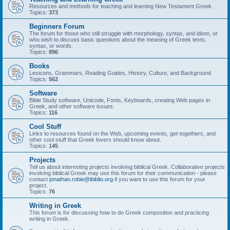
Resources and methods for teaching and learning New Testament Greek.
Topics:
373
Beginners Forum
The forum for those who still struggle with morphology, syntax, and idiom, or
who wish to discuss basic questions about the meaning of Greek texts,
syntax, or words.
Topics:
896
Books
Lexicons, Grammars, Reading Guides, History, Culture, and Background
Topics:
562
Software
Bible Study software, Unicode, Fonts, Keyboards, creating Web pages in
Greek, and other software issues.
Topics:
116
Cool Stuff
Links to resources found on the Web, upcoming events, get-togethers, and
other cool stuff that Greek lovers should know about.
Topics:
145
Projects
Tell us about interesting projects involving biblical Greek. Collaborative projects
involving biblical Greek may use this forum for their communication - please
contact
jonathan.robie@ibiblio.org
if you want to use this forum for your
project.
Topics:
76
Writing in Greek
This forum is for discussing how to do Greek composition and practicing
writing in Greek.