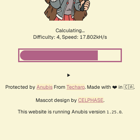
Calculating...
Difficulty: 4,
Speed: 17.802kH/s
Protected by
Anubis
From
Techaro
. Made with ❤️ in 🇨🇦.
Mascot design by
CELPHASE
.
This website is running Anubis version
.
1.25.0