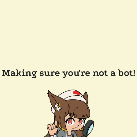
Making sure you're not a bot!