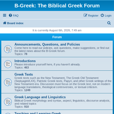
B-Greek: The Biblical Greek Forum
FAQ
Register
Login
S
Board index
e
It is currently August 6th, 2026, 7:49 am
a
Forum
r
Announcements, Questions, and Policies
c
Come here to read our policies, ask questions, make suggestions, or find out
the latest news about the B-Greek forum.
h
Topics:
78
Introductions
Please introduce yourself here, if you haven't already.
Topics:
463
Greek Texts
Greek texts such as the New Testament, The Greek Old Testament
(Septuagint/LXX), Patristic Greek texts, Papyri, and other Greek writings of the
New Testament era. Discussion must focus on the Greek text, not on modern
language translations, theological controversies, or textual criticism.
Topics:
1249
Greek Language and Linguistics
Biblical Greek morphology and syntax, aspect, linguistics, discourse analysis,
and related topics
Topics:
910
Teaching and Learning Greek