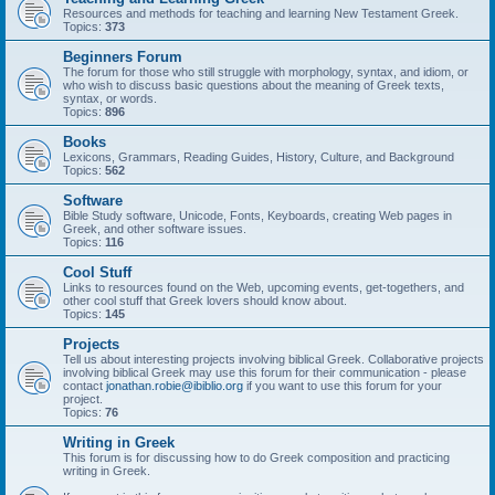
Resources and methods for teaching and learning New Testament Greek.
Topics:
373
Beginners Forum
The forum for those who still struggle with morphology, syntax, and idiom, or
who wish to discuss basic questions about the meaning of Greek texts,
syntax, or words.
Topics:
896
Books
Lexicons, Grammars, Reading Guides, History, Culture, and Background
Topics:
562
Software
Bible Study software, Unicode, Fonts, Keyboards, creating Web pages in
Greek, and other software issues.
Topics:
116
Cool Stuff
Links to resources found on the Web, upcoming events, get-togethers, and
other cool stuff that Greek lovers should know about.
Topics:
145
Projects
Tell us about interesting projects involving biblical Greek. Collaborative projects
involving biblical Greek may use this forum for their communication - please
contact
jonathan.robie@ibiblio.org
if you want to use this forum for your
project.
Topics:
76
Writing in Greek
This forum is for discussing how to do Greek composition and practicing
writing in Greek.