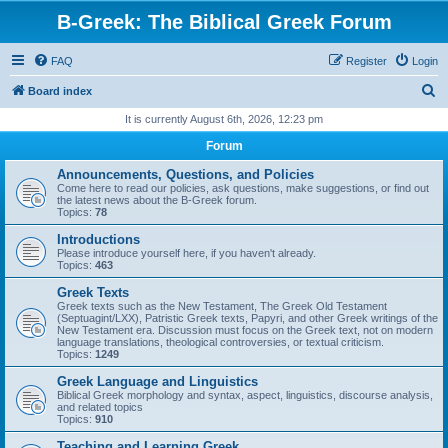
B-Greek: The Biblical Greek Forum
FAQ
Register
Login
S
Board index
e
It is currently August 6th, 2026, 12:23 pm
a
Forum
r
Announcements, Questions, and Policies
c
Come here to read our policies, ask questions, make suggestions, or find out
the latest news about the B-Greek forum.
h
Topics:
78
Introductions
Please introduce yourself here, if you haven't already.
Topics:
463
Greek Texts
Greek texts such as the New Testament, The Greek Old Testament
(Septuagint/LXX), Patristic Greek texts, Papyri, and other Greek writings of the
New Testament era. Discussion must focus on the Greek text, not on modern
language translations, theological controversies, or textual criticism.
Topics:
1249
Greek Language and Linguistics
Biblical Greek morphology and syntax, aspect, linguistics, discourse analysis,
and related topics
Topics:
910
Teaching and Learning Greek