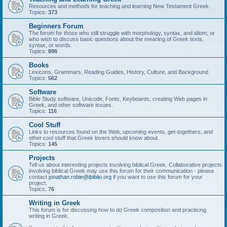
Resources and methods for teaching and learning New Testament Greek.
Topics:
373
Beginners Forum
The forum for those who still struggle with morphology, syntax, and idiom, or
who wish to discuss basic questions about the meaning of Greek texts,
syntax, or words.
Topics:
896
Books
Lexicons, Grammars, Reading Guides, History, Culture, and Background
Topics:
562
Software
Bible Study software, Unicode, Fonts, Keyboards, creating Web pages in
Greek, and other software issues.
Topics:
116
Cool Stuff
Links to resources found on the Web, upcoming events, get-togethers, and
other cool stuff that Greek lovers should know about.
Topics:
145
Projects
Tell us about interesting projects involving biblical Greek. Collaborative projects
involving biblical Greek may use this forum for their communication - please
contact
jonathan.robie@ibiblio.org
if you want to use this forum for your
project.
Topics:
76
Writing in Greek
This forum is for discussing how to do Greek composition and practicing
writing in Greek.