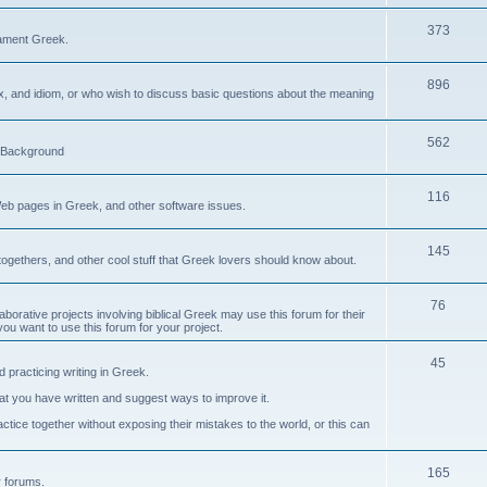
373
ament Greek.
896
ax, and idiom, or who wish to discuss basic questions about the meaning
562
d Background
116
Web pages in Greek, and other software issues.
145
ogethers, and other cool stuff that Greek lovers should know about.
76
laborative projects involving biblical Greek may use this forum for their
you want to use this forum for your project.
45
 practicing writing in Greek.
what you have written and suggest ways to improve it.
tice together without exposing their mistakes to the world, or this can
165
er forums.