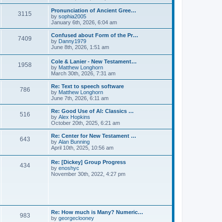
l
e
t
t
a
w
Pronunciation of Ancient Gree…
p
t
3115
t
V
by
sophia2005
o
e
h
i
January 6th, 2026, 6:04 am
s
s
e
e
t
t
l
w
Confused about Form of the Pr…
p
7409
a
t
V
by
Danny1979
o
t
h
i
June 8th, 2026, 1:51 am
s
e
e
e
t
s
l
w
Cole & Lanier - New Testament…
t
a
1958
t
V
by
Matthew Longhorn
p
t
h
i
March 30th, 2026, 7:31 am
o
e
e
e
s
s
l
w
Re: Text to speech software
t
t
a
786
t
V
by
Matthew Longhorn
p
t
h
i
June 7th, 2026, 6:11 am
o
e
e
e
s
s
l
w
Re: Good Use of AI: Classics …
t
t
516
a
t
V
by
Alex Hopkins
p
t
h
i
October 20th, 2025, 6:21 am
o
e
e
e
s
s
l
w
Re: Center for New Testament …
t
t
643
a
t
V
by
Alan Bunning
p
t
h
i
April 10th, 2025, 10:56 am
o
e
e
e
s
s
l
w
Re: [Dickey] Group Progress
t
t
a
434
t
V
by
enoshyc
p
t
h
i
November 30th, 2022, 4:27 pm
o
e
e
e
s
s
l
w
t
t
a
t
p
t
h
o
e
e
s
s
l
t
Re: How much is Many? Numeric…
t
983
a
V
by
georgeclooney
p
t