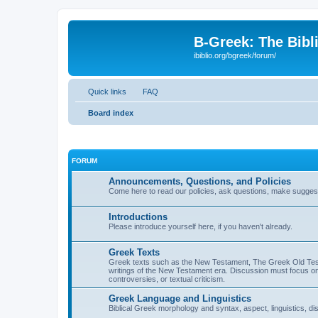
B-Greek: The Bibl
ibiblio.org/bgreek/forum/
Quick links
FAQ
Board index
FORUM
Announcements, Questions, and Policies
Come here to read our policies, ask questions, make suggesti
Introductions
Please introduce yourself here, if you haven't already.
Greek Texts
Greek texts such as the New Testament, The Greek Old Testa
writings of the New Testament era. Discussion must focus on 
controversies, or textual criticism.
Greek Language and Linguistics
Biblical Greek morphology and syntax, aspect, linguistics, di