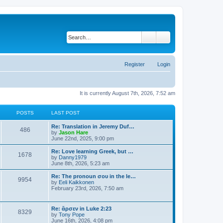
Search
Advanced search
Register
Login
It is currently August 7th, 2026, 7:52 am
POSTS
LAST POST
Re: Translation in Jeremy Duf…
486
V
by
Jason Hare
i
June 22nd, 2025, 9:00 pm
e
w
Re: Love learning Greek, but …
1678
t
V
by
Danny1979
h
i
June 8th, 2026, 5:23 am
e
e
l
w
Re: The pronoun σου in the le…
9954
a
t
V
by
Eeli Kaikkonen
t
h
i
February 23rd, 2026, 7:50 am
e
e
e
s
l
w
t
a
t
Re: ἄρσεν in Luke 2:23
p
t
8329
h
V
by
Tony Pope
o
e
e
i
June 16th, 2026, 4:08 pm
s
s