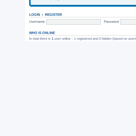
LOGIN
•
REGISTER
Username:
Password:
WHO IS ONLINE
In total there is
1
user online :: 1 registered and 0 hidden (based on users
Most users ever online was
165
on November 26th, 2014, 10:26 pm
STATISTICS
Total posts
37202
• Total topics
4982
• Total members
11823
• Our newe
Board index