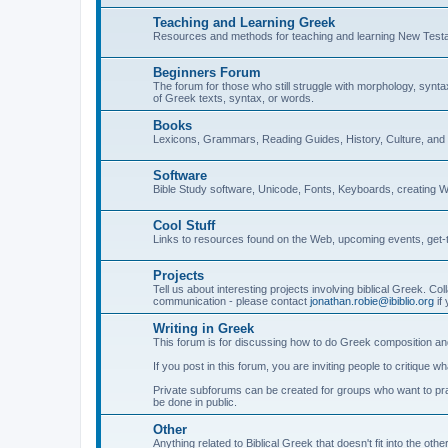
Teaching and Learning Greek
Resources and methods for teaching and learning New Test
Beginners Forum
The forum for those who still struggle with morphology, synt
of Greek texts, syntax, or words.
Books
Lexicons, Grammars, Reading Guides, History, Culture, an
Software
Bible Study software, Unicode, Fonts, Keyboards, creating 
Cool Stuff
Links to resources found on the Web, upcoming events, get-t
Projects
Tell us about interesting projects involving biblical Greek. Col
communication - please contact
jonathan.robie@ibiblio.org
if 
Writing in Greek
This forum is for discussing how to do Greek composition and
If you post in this forum, you are inviting people to critique 
Private subforums can be created for groups who want to prac
be done in public.
Other
Anything related to Biblical Greek that doesn't fit into the oth