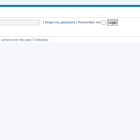
I forgot my password
|
Remember me
 active over the past 5 minutes)
st member
Glico
Powered by
phpBB
® Forum Software © phpBB Limited
Privacy
|
Terms