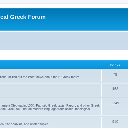
ical Greek Forum
TOPICS
78
ons, or find out the latest news about the B-Greek forum.
463
1249
ment (Septuagint/LXX), Patristic Greek texts, Papyri, and other Greek
the Greek text, not on modern language translations, theological
910
scourse analysis, and related topics