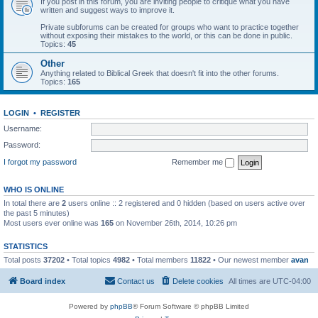
If you post in this forum, you are inviting people to critique what you have
written and suggest ways to improve it.
Private subforums can be created for groups who want to practice together
without exposing their mistakes to the world, or this can be done in public.
Topics:
45
Other
Anything related to Biblical Greek that doesn't fit into the other forums.
Topics:
165
LOGIN
•
REGISTER
Username:
Password:
I forgot my password
Remember me
WHO IS ONLINE
In total there are
2
users online :: 2 registered and 0 hidden (based on users active over
the past 5 minutes)
Most users ever online was
165
on November 26th, 2014, 10:26 pm
STATISTICS
Total posts
37202
• Total topics
4982
• Total members
11822
• Our newest member
avan
Board index
Contact us
Delete cookies
All times are
UTC-04:00
Powered by
phpBB
® Forum Software © phpBB Limited