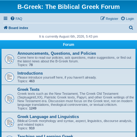
B-Greek: The Biblical Greek Forum
FAQ
Register
Login
S
Board index
e
It is currently August 6th, 2026, 5:43 pm
a
Forum
r
Announcements, Questions, and Policies
c
Come here to read our policies, ask questions, make suggestions, or find out
the latest news about the B-Greek forum.
h
Topics:
78
Introductions
Please introduce yourself here, if you haven't already.
Topics:
463
Greek Texts
Greek texts such as the New Testament, The Greek Old Testament
(Septuagint/LXX), Patristic Greek texts, Papyri, and other Greek writings of the
New Testament era. Discussion must focus on the Greek text, not on modern
language translations, theological controversies, or textual criticism.
Topics:
1249
Greek Language and Linguistics
Biblical Greek morphology and syntax, aspect, linguistics, discourse analysis,
and related topics
Topics:
910
Teaching and Learning Greek