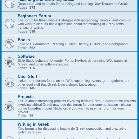
Resources and methods for teaching and learning New Testament Greek.
Topics:
373
Beginners Forum
The forum for those who still struggle with morphology, syntax, and idiom, or
who wish to discuss basic questions about the meaning of Greek texts,
syntax, or words.
Topics:
896
Books
Lexicons, Grammars, Reading Guides, History, Culture, and Background
Topics:
562
Software
Bible Study software, Unicode, Fonts, Keyboards, creating Web pages in
Greek, and other software issues.
Topics:
116
Cool Stuff
Links to resources found on the Web, upcoming events, get-togethers, and
other cool stuff that Greek lovers should know about.
Topics:
145
Projects
Tell us about interesting projects involving biblical Greek. Collaborative projects
involving biblical Greek may use this forum for their communication - please
contact
jonathan.robie@ibiblio.org
if you want to use this forum for your
project.
Topics:
76
Writing in Greek
This forum is for discussing how to do Greek composition and practicing
writing in Greek.