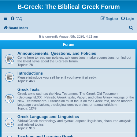
B-Greek: The Biblical Greek Forum
FAQ
Register
Login
S
Board index
e
It is currently August 8th, 2026, 4:21 am
a
Forum
r
Announcements, Questions, and Policies
c
Come here to read our policies, ask questions, make suggestions, or find out
the latest news about the B-Greek forum.
h
Topics:
78
Introductions
Please introduce yourself here, if you haven't already.
Topics:
463
Greek Texts
Greek texts such as the New Testament, The Greek Old Testament
(Septuagint/LXX), Patristic Greek texts, Papyri, and other Greek writings of the
New Testament era. Discussion must focus on the Greek text, not on modern
language translations, theological controversies, or textual criticism.
Topics:
1249
Greek Language and Linguistics
Biblical Greek morphology and syntax, aspect, linguistics, discourse analysis,
and related topics
Topics:
910
Teaching and Learning Greek