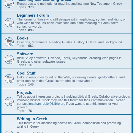
Resources and methods for teaching and learning New Testament Greek.
Topics:
373
Beginners Forum
The forum for those who still struggle with morphology, syntax, and idiom, or
who wish to discuss basic questions about the meaning of Greek texts,
syntax, or words.
Topics:
896
Books
Lexicons, Grammars, Reading Guides, History, Culture, and Background
Topics:
562
Software
Bible Study software, Unicode, Fonts, Keyboards, creating Web pages in
Greek, and other software issues.
Topics:
116
Cool Stuff
Links to resources found on the Web, upcoming events, get-togethers, and
other cool stuff that Greek lovers should know about.
Topics:
145
Projects
Tell us about interesting projects involving biblical Greek. Collaborative projects
involving biblical Greek may use this forum for their communication - please
contact
jonathan.robie@ibiblio.org
if you want to use this forum for your
project.
Topics:
76
Writing in Greek
This forum is for discussing how to do Greek composition and practicing
writing in Greek.