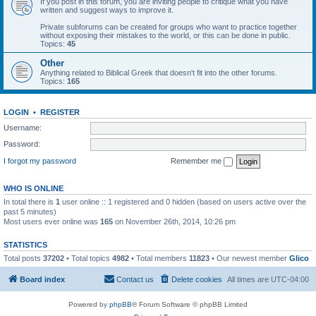
If you post in this forum, you are inviting people to critique what you have
written and suggest ways to improve it.
Private subforums can be created for groups who want to practice together
without exposing their mistakes to the world, or this can be done in public.
Topics:
45
Other
Anything related to Biblical Greek that doesn't fit into the other forums.
Topics:
165
LOGIN
•
REGISTER
Username:
Password:
I forgot my password
Remember me
WHO IS ONLINE
In total there is
1
user online :: 1 registered and 0 hidden (based on users active over the
past 5 minutes)
Most users ever online was
165
on November 26th, 2014, 10:26 pm
STATISTICS
Total posts
37202
• Total topics
4982
• Total members
11823
• Our newest member
Glico
Board index
Contact us
Delete cookies
All times are
UTC-04:00
Powered by
phpBB
® Forum Software © phpBB Limited